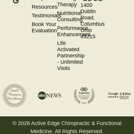
Therapy
1400
Resources
Dublin
Nutritional
Testimonials
Road,
Consulting
Columbus
Book Your
Performance
Ohio
Evaluation
Enhancement
43215
Life
Activated
Partnership
- Unlimited
Visits
© 2026 Active Edge Chiropractic & Functional
Medicine. All Rights Reserved.