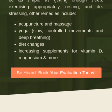
be as simple as getting enough sleep,
exercising appropriately, resting, and de-
stressing, other remedies include:
acupuncture and massage
yoga (slow, controlled movements and
deep breathing)
diet changes
increasing supplements for vitamin D,
magnesium & more
Be Heard. Book Your Evaluation Today!