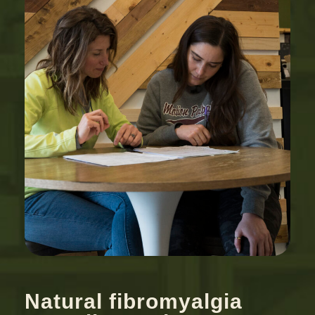
Natural fibromyalgia