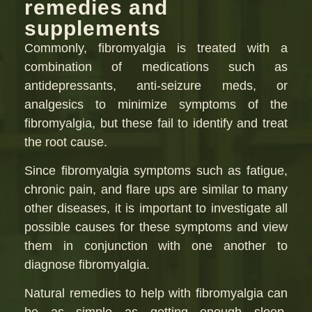
remedies and
supplements
Commonly, fibromyalgia is treated with a
combination of medications such as
antidepressants, anti-seizure meds, or
analgesics to minimize symptoms of the
fibromyalgia, but these fail to identify and treat
the root cause.
Since fibromyalgia symptoms such as fatigue,
chronic pain, and flare ups are similar to many
other diseases, it is important to investigate all
possible causes for these symptoms and view
them in conjunction with one another to
diagnose fibromyalgia.
Natural remedies to help with fibromyalgia can