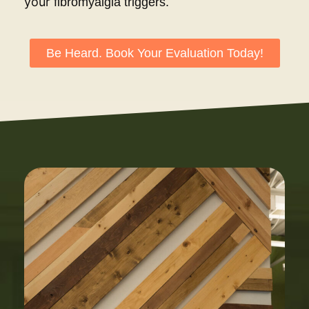
your
fibromyalgia triggers.
Be Heard. Book Your Evaluation Today!