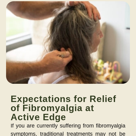
Expectations for Relief
of Fibromyalgia at
Active Edge
If you are currently suffering from fibromyalgia
symptoms, traditional treatments may not be