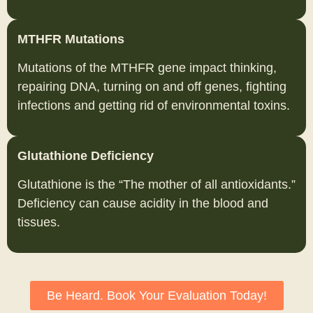
MTHFR Mutations
Mutations of the MTHFR gene impact thinking,
repairing DNA, turning on and off genes, fighting
infections and getting rid of environmental toxins.
Glutathione Deficiency
Glutathione is the “The mother of all antioxidants.”
Deficiency can cause acidity in the blood and
tissues.
Be Heard. Book Your Evaluation Today!