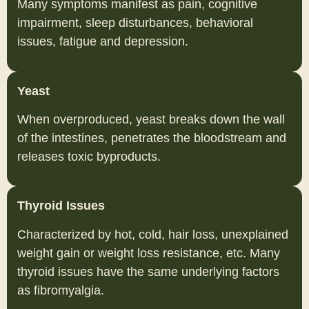
Many symptoms manifest as pain, cognitive
impairment, sleep disturbances, behavioral
issues, fatigue and depression.
Yeast
When overproduced, yeast breaks down the wall
of the intestines, penetrates the bloodstream and
releases toxic byproducts.
Thyroid Issues
Characterized by hot, cold, hair loss, unexplained
weight gain or weight loss resistance, etc. Many
thyroid issues have the same underlying factors
as fibromyalgia.