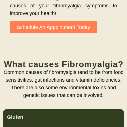
causes of your fibromyalgia symptoms to
improve your health!
Schedule An Appointment Today
What causes Fibromyalgia?
Common causes of fibromyalgia tend to be from food
sensitivities, gut infections and vitamin deficiencies.
There are also some environmental toxins and
genetic issues that can be involved.
Gluten