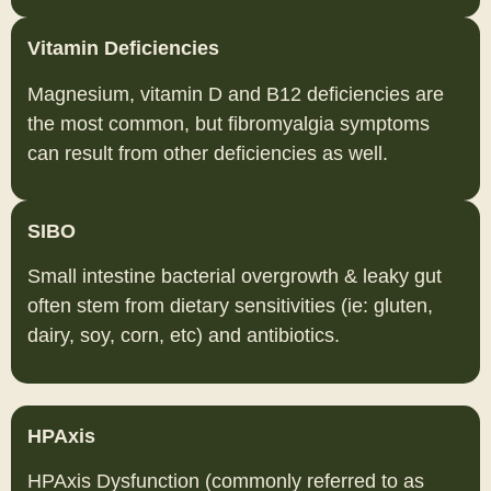
Vitamin Deficiencies
Magnesium, vitamin D and B12 deficiencies are
the most common, but fibromyalgia symptoms
can result from other deficiencies as well.
SIBO
Small intestine bacterial overgrowth & leaky gut
often stem from dietary sensitivities (ie: gluten,
dairy, soy, corn, etc) and antibiotics.
HPAxis
HPAxis Dysfunction (commonly referred to as