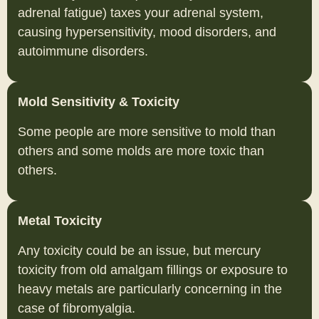
adrenal fatigue) taxes your adrenal system,
causing hypersensitivity, mood disorders, and
autoimmune disorders.
Mold Sensitivity & Toxicity
Some people are more sensitive to mold than
others and some molds are more toxic than
others.
Metal Toxicity
Any toxicity could be an issue, but mercury
toxicity from old amalgam fillings or exposure to
heavy metals are particularly concerning in the
case of fibromyalgia.