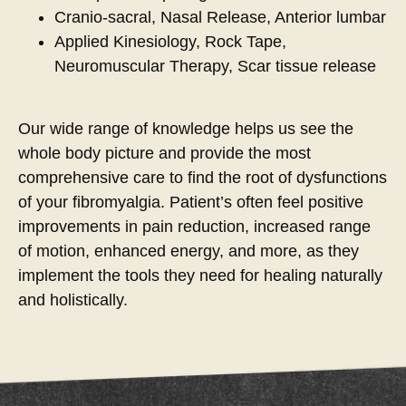
Cranio-sacral, Nasal Release, Anterior lumbar
Applied Kinesiology, Rock Tape,
Neuromuscular Therapy, Scar tissue release
Our wide range of knowledge helps us see the
whole body picture and provide the most
comprehensive care to find the root of dysfunctions
of your fibromyalgia. Patient’s often feel positive
improvements in pain reduction, increased range
of motion, enhanced energy, and more, as they
implement the tools they need for healing naturally
and holistically.