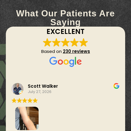
What Our Patients Are
Saying
EXCELLENT
Based on
230 reviews
Scott Walker
July 27, 2026