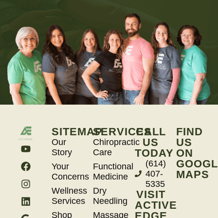
SITEMAP
SERVICES
CALL
FIND
US
US
Our
Chiropractic
TODAY
ON
Story
Care
GOOGL
(614)
Your
Functional
MAPS
407-
Concerns
Medicine
5335
Wellness
Dry
VISIT
Services
Needling
ACTIVE
EDGE
Shop
Massage