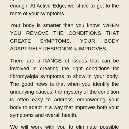
enough. At Active Edge, we strive to get to the
roots of your symptoms.
Your body is smarter than you know: WHEN
YOU REMOVE THE CONDITIONS THAT
CREATE SYMPTOMS, YOUR BODY
ADAPTIVELY RESPONDS & IMPROVES.
There are a RANGE of issues that can be
involved in creating the right conditions for
fibromyalgia symptoms to show in your body.
The good news is that when you identify the
underlying causes, the mystery of the condition
is often easy to address, empowering your
body to adapt in a way that improves both your
symptoms and overall health.
We will work with you to eliminate possible