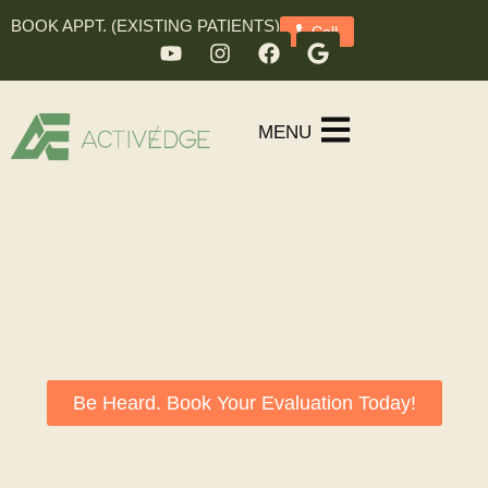
BOOK APPT. (EXISTING PATIENTS)
Call
MENU
Fibromyalgia Columbus
Ohio
Be Heard. Book Your Evaluation Today!