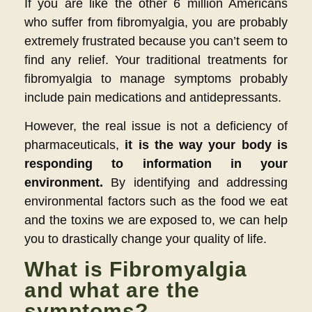
If you are like the other 6 million Americans
who suffer from fibromyalgia, you are probably
extremely frustrated because you can’t seem to
find any relief. Your traditional treatments for
fibromyalgia to manage symptoms probably
include pain medications and antidepressants.
However, the real issue is not a deficiency of
pharmaceuticals,
it is the way your body is
responding to information in your
environment.
By identifying and addressing
environmental factors such as the food we eat
and the toxins we are exposed to, we can help
you to drastically change your quality of life.
What is Fibromyalgia
and what are the
symptoms?