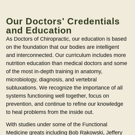
Our Doctors' Credentials
and Education
As Doctors of Chiropractic, our education is based
on the foundation that our bodies are intelligent
and interconnected. Our curriculum includes more
nutrition education than medical doctors and some
of the most in-depth training in anatomy,
microbiology, diagnosis, and vertebral
subluxations. We recognize the importance of all
systems functioning well together, focus on
prevention, and continue to refine our knowledge
to heal problems from the inside out.
With studies under some of the Functional
Medicine greats including Bob Rakowski, Jeffery