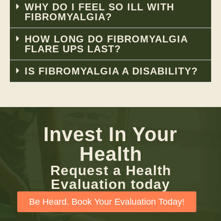
WHY DO I FEEL SO ILL WITH
FIBROMYALGIA?
HOW LONG DO FIBROMYALGIA
FLARE UPS LAST?
IS FIBROMYALGIA A DISABILITY?
Invest In Your
Health
Request a Health
Evaluation today
Be Heard. Book Your Evaluation Today!