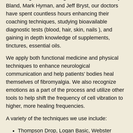
Bland, Mark Hyman, and Jeff Bryst, our doctors
have spent countless hours enhancing their
coaching techniques, studying bioavailable
diagnostic tests (blood, hair, skin, nails ), and
gaining in depth knowledge of supplements,
tinctures, essential oils.
We apply both functional medicine and physical
techniques to enhance neurological
communication and help patients’ bodies heal
themselves of fibromyalgia. We also recognize
emotions as a part of the process and utilize other
tools to help shift the frequency of cell vibration to
higher, more healing frequencies.
A variety of the techniques we use include:
Thompson Drop, Logan Basic, Webster