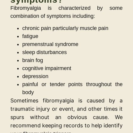
Fibromyalgia is characterized by some
combination of symptoms including:
chronic pain particularly muscle pain
fatigue
premenstrual syndrome
sleep disturbances
brain fog
cognitive impairment
depression
painful or tender points throughout the
body
Sometimes fibromyalgia is caused by a
traumatic injury or event, and other times it
spurs without an obvious cause. We
recommend keeping records to help identify