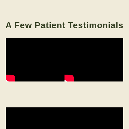
A Few Patient Testimonials