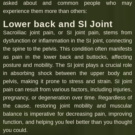
asked about and common people who may
experience them more than others:
Lower back and SI Joint
Sacroiliac joint pain, or SI joint pain, stems from
dysfunction or inflammation in the SI joint, connecting
the spine to the pelvis. This condition often manifests
as pain in the lower back and buttocks, affecting
posture and mobility. The SI joint plays a crucial role
in absorbing shock between the upper body and
pelvis, making it prone to stress and strain. SI joint
pain can result from various factors, including injuries,
pregnancy, or degeneration over time. Regardless of
the cause, restoring joint mobility and muscular
balance is imperative for decreasing pain, improving
function, and helping you feel better than you thought
you could.