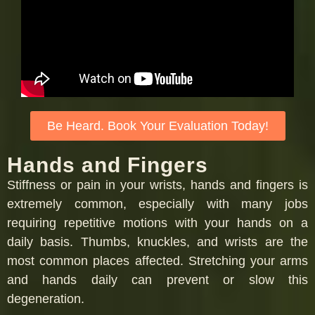
Be Heard. Book Your Evaluation Today!
Hands and Fingers
Stiffness or pain in your wrists, hands and fingers is
extremely common, especially with many jobs
requiring repetitive motions with your hands on a
daily basis. Thumbs, knuckles, and wrists are the
most common places affected. Stretching your arms
and hands daily can prevent or slow this
degeneration.