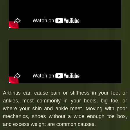
Arthritis can cause pain or stiffness in your feet or
ankles, most commonly in your heels, big toe, or
where your shin and ankle meet. Moving with poor
mechanics, shoes without a wide enough toe box,
and excess weight are common causes.