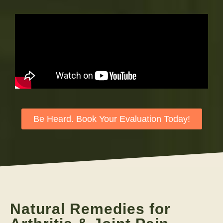
Be Heard. Book Your Evaluation Today!
Natural Remedies for