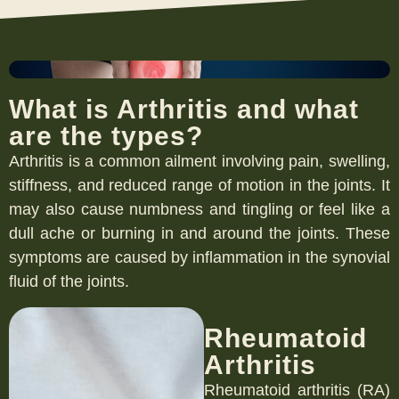
What is Arthritis and what
are the types?
Arthritis is a common ailment involving pain, swelling,
stiffness, and reduced range of motion in the joints. It
may also cause numbness and tingling or feel like a
dull ache or burning in and around the joints. These
symptoms are caused by inflammation in the synovial
fluid of the joints.
Rheumatoid
Arthritis
Rheumatoid arthritis (RA)