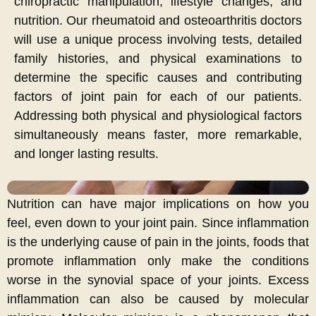
chiropractic manipulation, lifestyle changes, and
nutrition. Our rheumatoid and osteoarthritis doctors
will use a unique process involving tests, detailed
family histories, and physical examinations to
determine the specific causes and contributing
factors of joint pain for each of our patients.
Addressing both physical and physiological factors
simultaneously means faster, more remarkable,
and longer lasting results.
Nutrition can have major implications on how you
feel, even down to your joint pain. Since inflammation
is the underlying cause of pain in the joints, foods that
promote inflammation only make the conditions
worse in the synovial space of your joints. Excess
inflammation can also be caused by molecular