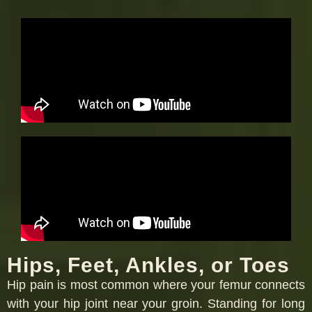
Hips, Feet, Ankles, or Toes
Hip pain is most common where your femur connects
with your hip joint near your groin. Standing for long