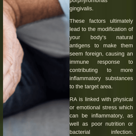
porphyromonas
gingivalis.
These factors ultimately
lead to the modification of
your body’s natural
antigens to make them
seem foreign, causing an
immune response to
contributing to more
inflammatory substances
to the target area.
RA is linked with physical
or emotional stress which
can be inflammatory, as
well as poor nutrition or
bacterial infection.