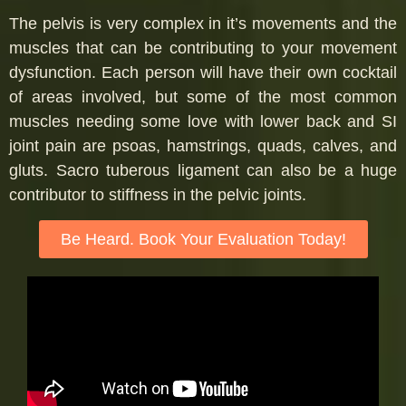
The pelvis is very complex in it’s movements and the
muscles that can be contributing to your movement
dysfunction. Each person will have their own cocktail
of areas involved, but some of the most common
muscles needing some love with lower back and SI
joint pain are psoas, hamstrings, quads, calves, and
gluts. Sacro tuberous ligament can also be a huge
contributor to stiffness in the pelvic joints.
Be Heard. Book Your Evaluation Today!