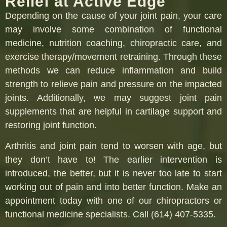
Relief at Active Edge
Depending on the cause of your joint pain, your care
may involve some combination of functional
medicine, nutrition coaching, chiropractic care, and
exercise therapy/movement retraining. Through these
methods we can reduce inflammation and build
strength to relieve pain and pressure on the impacted
joints. Additionally, we may suggest joint pain
supplements that are helpful in cartilage support and
restoring joint function.
Arthritis and joint pain tend to worsen with age, but
they don’t have to! The earlier intervention is
introduced, the better, but it is never too late to start
working out of pain and into better function. Make an
appointment today with one of our chiropractors or
functional medicine specialists. Call (614) 407-5335.