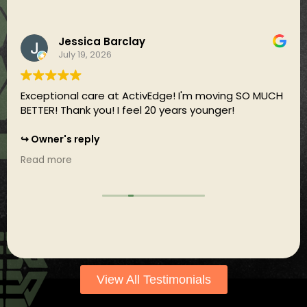
Jessica Barclay
July 19, 2026
Exceptional care at ActivEdge! I'm moving SO MUCH
BETTER! Thank you! I feel 20 years younger!
Owner's reply
That's awesome Jess! We're just getting started :)
Read more
View All Testimonials