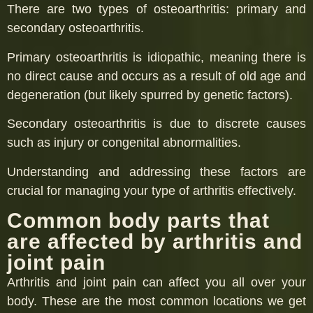
There are two types of osteoarthritis: primary and
secondary osteoarthritis.
Primary osteoarthritis is idiopathic, meaning there is
no direct cause and occurs as a result of old age and
degeneration (but likely spurred by genetic factors).
Secondary osteoarthritis is due to discrete causes
such as injury or congenital abnormalities.
Understanding and addressing these factors are
crucial for managing your type of arthritis effectively.
Common body parts that
are affected by arthritis and
joint pain
Arthritis and joint pain can affect you all over your
body. These are the most common locations we get