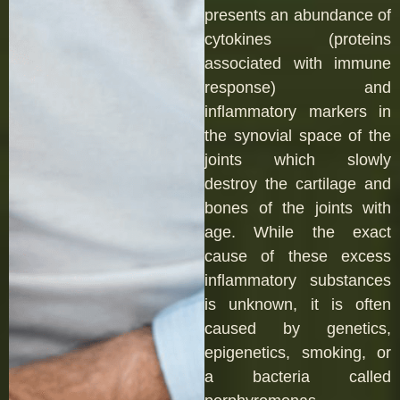
presents an abundance of
cytokines (proteins
associated with immune
response) and
inflammatory markers in
the synovial space of the
joints which slowly
destroy the cartilage and
bones of the joints with
age. While the exact
cause of these excess
inflammatory substances
is unknown, it is often
caused by genetics,
epigenetics, smoking, or
a bacteria called