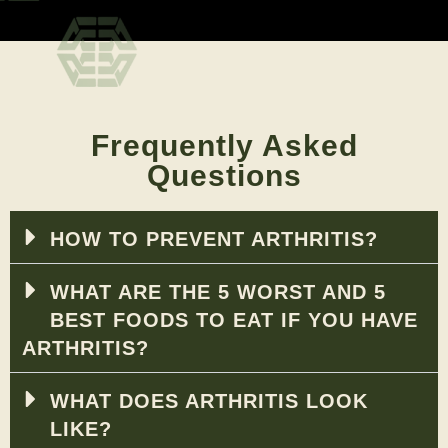
Frequently Asked
Questions
HOW TO PREVENT ARTHRITIS?
WHAT ARE THE 5 WORST AND 5
BEST FOODS TO EAT IF YOU HAVE
ARTHRITIS?
WHAT DOES ARTHRITIS LOOK
LIKE?