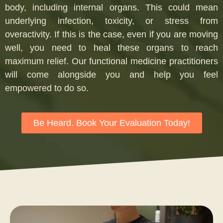
body, including internal organs. This could mean
underlying infection, toxicity, or stress from
overactivity. If this is the case, even if you are moving
well, you need to heal these organs to reach
maximum relief. Our functional medicine practitioners
will come alongside you and help you feel
empowered to do so.
Be Heard. Book Your Evaluation Today!