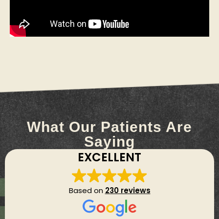
What Our Patients Are
Saying
EXCELLENT
Based on
230 reviews