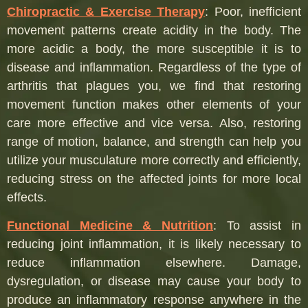
Chiropractic & Exercise Therapy
:
Poor, inefficient
movement patterns create acidity in the body. The
more acidic a body, the more susceptible it is to
disease and inflammation. Regardless of the type of
arthritis that plagues you, we find that restoring
movement function makes other elements of your
care more effective and vice versa. Also, restoring
range of motion, balance, and strength can help you
utilize your musculature more correctly and efficiently,
reducing stress on the affected joints for more local
effects.
Functional Medicine & Nutrition
:
To assist in
reducing joint inflammation, it is likely necessary to
reduce inflammation elsewhere. Damage,
dysregulation, or disease may cause your body to
produce an inflammatory response anywhere in the