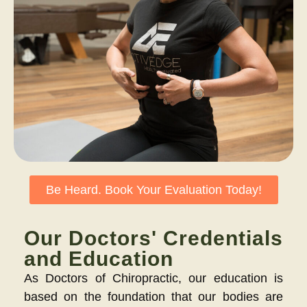
Be Heard. Book Your Evaluation Today!
Our Doctors' Credentials
and Education
As Doctors of Chiropractic, our education is
based on the foundation that our bodies are