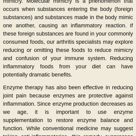
mimicry. Molecular mimicry is a phenomenon that
occurs when substances entering the body (foreign
substances) and substances made in the body mimic
one another, causing an inflammatory reaction. If
these foreign substances are found in your commonly
consumed foods, our arthritis specialists may explore
reducing or omitting these foods to reduce mimicry
and confusion of your immune system. Reducing
inflammatory foods from your diet can have
potentially dramatic benefits.
Enzyme therapy has also been effective in reducing
joint pain because enzymes are protective against
inflammation. Since enzyme production decreases as
we age, it is important to use enzyme
supplementation to restore enzyme balance and
function. While conventional medicine may suggest