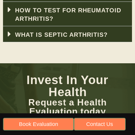
HOW TO TEST FOR RHEUMATOID
ARTHRITIS?
WHAT IS SEPTIC ARTHRITIS?
Invest In Your
Health
Request a Health
Evaluation today
Be Heard. Book Your Evaluation Today!
Book Evaluation
Contact Us