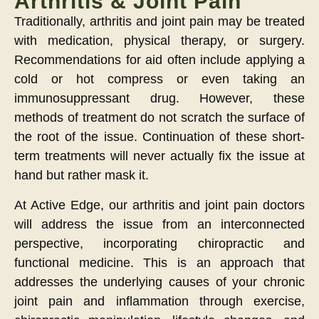
Arthritis & Joint Pain
Traditionally, arthritis and joint pain may be treated
with medication, physical therapy, or surgery.
Recommendations for aid often include applying a
cold or hot compress or even taking an
immunosuppressant drug. However, these
methods of treatment do not scratch the surface of
the root of the issue. Continuation of these short-
term treatments will never actually fix the issue at
hand but rather mask it.
At Active Edge, our arthritis and joint pain doctors
will address the issue from an interconnected
perspective, incorporating chiropractic and
functional medicine. This is an approach that
addresses the underlying causes of your chronic
joint pain and inflammation through exercise,