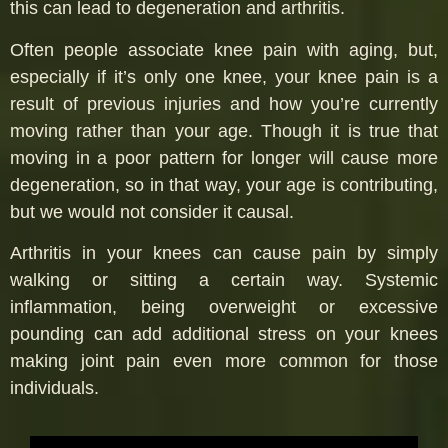
this can lead to degeneration and arthritis.
Often people associate knee pain with aging, but,
especially if it’s only one knee, your knee pain is a
result of previous injuries and how you’re currently
moving rather than your age. Though it is true that
moving in a poor pattern for longer will cause more
degeneration, so in that way, your age is contributing,
but we would not consider it causal.
Arthritis in your knees can cause pain by simply
walking or sitting a certain way. Systemic
inflammation, being overweight or excessive
pounding can add additional stress on your knees
making joint pain even more common for those
individuals.