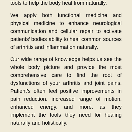
tools to help the body heal from naturally.
We apply both functional medicine and
physical medicine to enhance neurological
communication and cellular repair to activate
patients’ bodies ability to heal common sources
of arthritis and inflammation naturally.
Our wide range of knowledge helps us see the
whole body picture and provide the most
comprehensive care to find the root of
dysfunctions of your arthritis and joint pains.
Patient’s often feel positive improvements in
pain reduction, increased range of motion,
enhanced energy, and more, as they
implement the tools they need for healing
naturally and holistically.