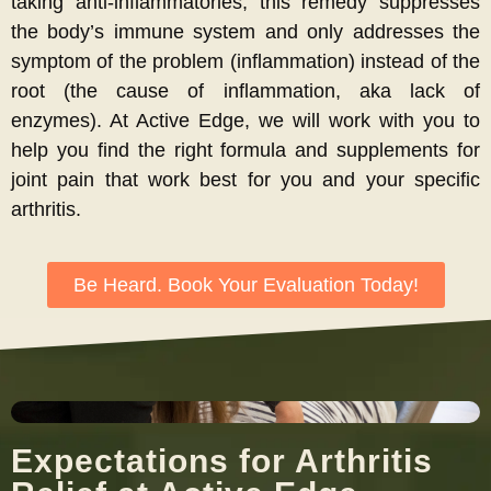
taking anti-inflammatories, this remedy suppresses
the body’s immune system and only addresses the
symptom of the problem (inflammation) instead of the
root (the cause of inflammation, aka lack of
enzymes). At Active Edge, we will work with you to
help you find the right formula and supplements for
joint pain that work best for you and your specific
arthritis.
Be Heard. Book Your Evaluation Today!
Expectations for Arthritis