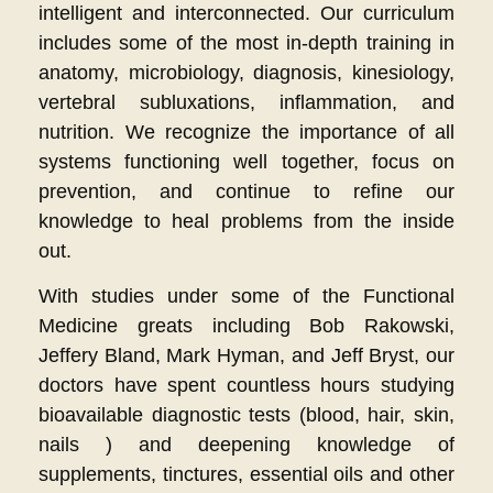
intelligent and interconnected. Our curriculum
includes some of the most in-depth training in
anatomy, microbiology, diagnosis, kinesiology,
vertebral subluxations, inflammation, and
nutrition. We recognize the importance of all
systems functioning well together, focus on
prevention, and continue to refine our
knowledge to heal problems from the inside
out.
With studies under some of the Functional
Medicine greats including Bob Rakowski,
Jeffery Bland, Mark Hyman, and Jeff Bryst, our
doctors have spent countless hours studying
bioavailable diagnostic tests (blood, hair, skin,
nails ) and deepening knowledge of
supplements, tinctures, essential oils and other