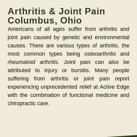
Arthritis & Joint Pain
Columbus, Ohio
Americans of all ages suffer from arthritis and
joint pain caused by genetic and environmental
causes. There are various types of arthritis, the
most common types being
osteoarthritis
and
rheumatoid arthritis
. Joint pain can also be
attributed to injury or bursitis. Many people
suffering from arthritis or joint pain report
experiencing unprecedented relief at Active Edge
with the combination of functional medicine and
chiropractic care.