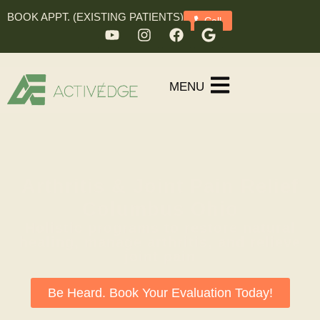
BOOK APPT. (EXISTING PATIENTS)
Call
MENU
Arthritis & Joint Pain Relief
Columbus Ohio
Holistic programs to restore natural
healing, manage arthritis, and relieve
joint pain
Be Heard. Book Your Evaluation Today!