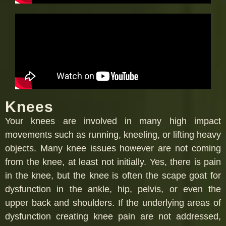
Knees
Your knees are involved in many high impact
movements such as running, kneeling, or lifting heavy
objects. Many knee issues however are not coming
from the knee, at least not initially. Yes, there is pain
in the knee, but the knee is often the scape goat for
dysfunction in the ankle, hip, pelvis, or even the
upper back and shoulders. If the underlying areas of
dysfunction creating knee pain are not addressed,