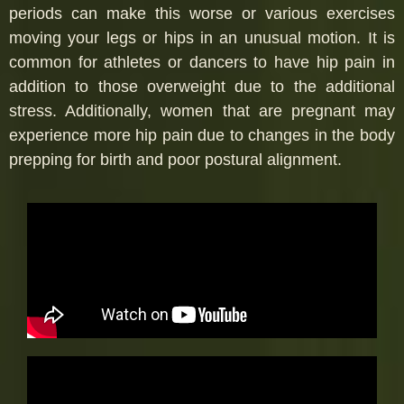
periods can make this worse or various exercises
moving your legs or hips in an unusual motion. It is
common for athletes or dancers to have hip pain in
addition to those overweight due to the additional
stress. Additionally, women that are pregnant may
experience more hip pain due to changes in the body
prepping for birth and poor postural alignment.