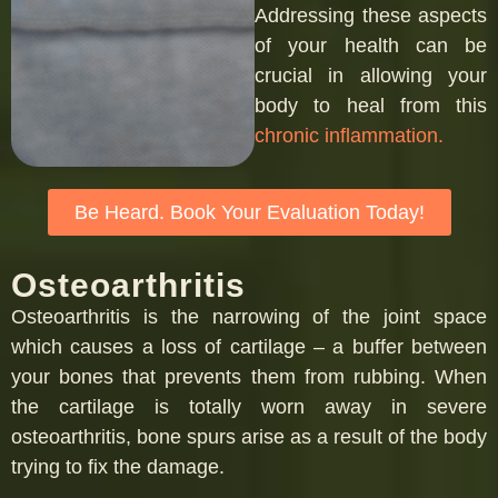
Addressing these aspects
of your health can be
crucial in allowing your
body to heal from this
chronic inflammation.
Be Heard. Book Your Evaluation Today!
Osteoarthritis
Osteoarthritis is the narrowing of the joint space
which causes a loss of cartilage – a buffer between
your bones that prevents them from rubbing. When
the cartilage is totally worn away in severe
osteoarthritis, bone spurs arise as a result of the body
trying to fix the damage.