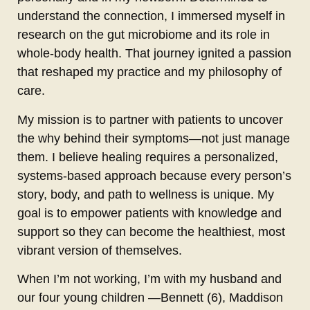
understand the connection, I immersed myself in
research on the gut microbiome and its role in
whole-body health. That journey ignited a passion
that reshaped my practice and my philosophy of
care.
My mission is to partner with patients to uncover
the why behind their symptoms—not just manage
them. I believe healing requires a personalized,
systems-based approach because every person’s
story, body, and path to wellness is unique. My
goal is to empower patients with knowledge and
support so they can become the healthiest, most
vibrant version of themselves.
When I’m not working, I’m with my husband and
our four young children —Bennett (6), Maddison