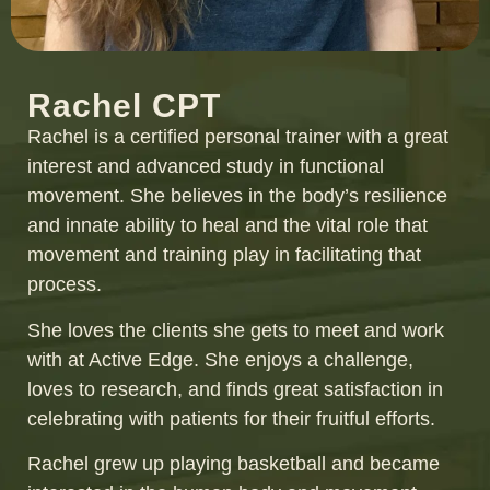
Rachel CPT
Rachel is a certified personal trainer with a great
interest and advanced study in functional
movement. She believes in the body’s resilience
and innate ability to heal and the vital role that
movement and training play in facilitating that
process.
She loves the clients she gets to meet and work
with at Active Edge. She enjoys a challenge,
loves to research, and finds great satisfaction in
celebrating with patients for their fruitful efforts.
Rachel grew up playing basketball and became