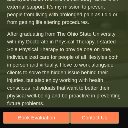
external support. It’s my mission to prevent
people from living with prolonged pain as I did or
from getting life altering procedures.
After graduating from The Ohio State University
with my Doctorate in Physical Therapy, I started
Sole Physical Therapy to provide one-on-one,
individualized care for people of all lifestyles both
in person and virtually. I love to work alongside
clients to solve the hidden issue behind their
injuries, but also enjoy working with health
conscious individuals that want to better their
physical well-being and be proactive in preventing
future problems.
In addition to starting Sole Physical Therapy, I
Book Evaluation
Contact Us
also work for Gait Happens, which is a prominent