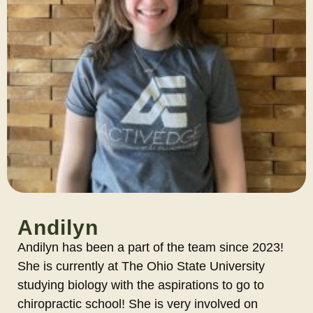
Andilyn
Andilyn has been a part of the team since 2023!
She is currently at The Ohio State University
studying biology with the aspirations to go to
chiropractic school! She is very involved on