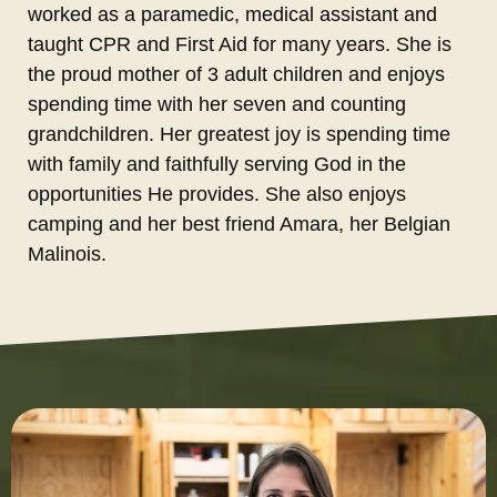
worked as a paramedic, medical assistant and
taught CPR and First Aid for many years. She is
the proud mother of 3 adult children and enjoys
spending time with her seven and counting
grandchildren. Her greatest joy is spending time
with family and faithfully serving God in the
opportunities He provides. She also enjoys
camping and her best friend Amara, her Belgian
Malinois.