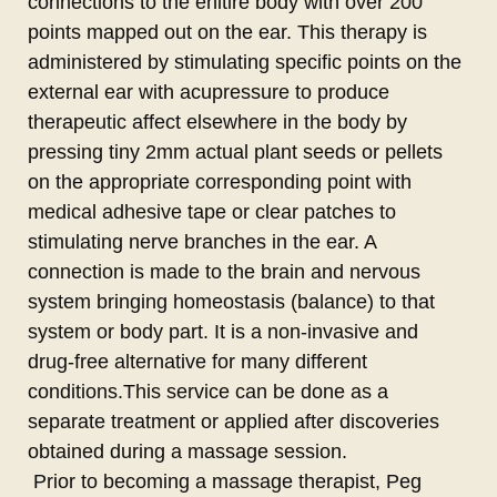
connections to the enitire body with over 200
points mapped out on the ear. This therapy is
administered by stimulating specific points on the
external ear with acupressure to produce
therapeutic affect elsewhere in the body by
pressing tiny 2mm actual plant seeds or pellets
on the appropriate corresponding point with
medical adhesive tape or clear patches to
stimulating nerve branches in the ear. A
connection is made to the brain and nervous
system bringing homeostasis (balance) to that
system or body part. It is a non-invasive and
drug-free alternative for many different
conditions.This service can be done as a
separate treatment or applied after discoveries
obtained during a massage session.
Prior to becoming a massage therapist, Peg