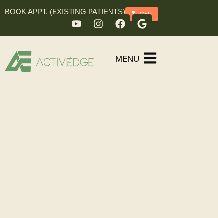
BOOK APPT. (EXISTING PATIENTS)
Call
MENU
Meet Your Team