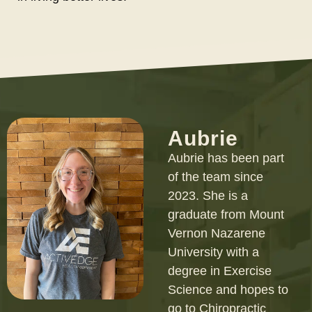
Aubrie
Aubrie has been part
of the team since
2023. She is a
graduate from Mount
Vernon Nazarene
University with a
degree in Exercise
Science and hopes to
go to Chiropractic