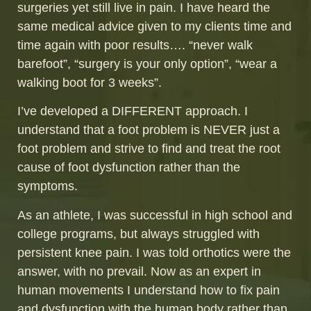
surgeries yet still live in pain. I have heard the
same medical advice given to my clients time and
time again with poor results…. “never walk
barefoot”, “surgery is your only option”, “wear a
walking boot for 3 weeks”.
I’ve developed a DIFFERENT approach. I
understand that a foot problem is NEVER just a
foot problem and strive to find and treat the root
cause of foot dysfunction rather than the
symptoms.
As an athlete, I was successful in high school and
college programs, but always struggled with
persistent knee pain. I was told orthotics were the
answer, with no prevail. Now as an expert in
human movements I understand how to fix pain
and dysfunction with the human body rather than