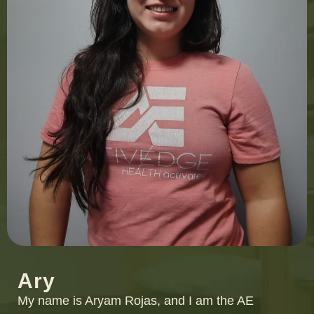
Ary
My name is Aryam Rojas, and I am the AE