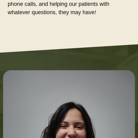
phone calls, and helping our patients with
whatever questions, they may have!