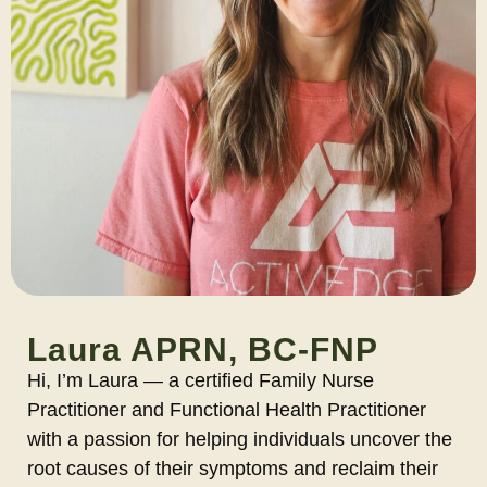
Laura APRN, BC-FNP
Hi, I’m Laura — a certified Family Nurse
Practitioner and Functional Health Practitioner
with a passion for helping individuals uncover the
root causes of their symptoms and reclaim their