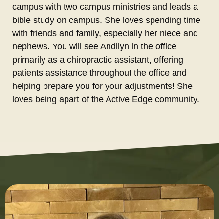
campus with two campus ministries and leads a
bible study on campus. She loves spending time
with friends and family, especially her niece and
nephews. You will see Andilyn in the office
primarily as a chiropractic assistant, offering
patients assistance throughout the office and
helping prepare you for your adjustments! She
loves being apart of the Active Edge community.