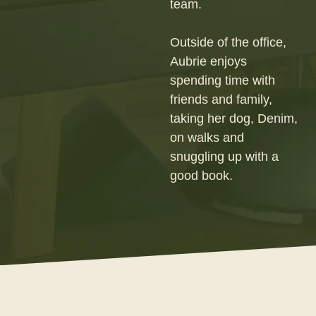
team.
Outside of the office,
Aubrie enjoys
spending time with
friends and family,
taking her dog, Denim,
on walks and
snuggling up with a
good book.