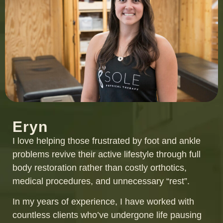
Eryn
I love helping those frustrated by foot and ankle
problems revive their active lifestyle through full
body restoration rather than costly orthotics,
medical procedures, and unnecessary “rest”.
In my years of experience, I have worked with
countless clients who’ve undergone life pausing