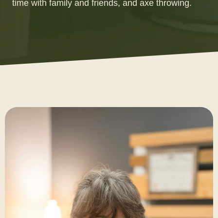
time with family and friends, and axe throwing.