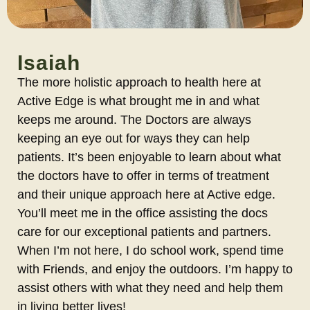
Isaiah
The more holistic approach to health here at
Active Edge is what brought me in and what
keeps me around. The Doctors are always
keeping an eye out for ways they can help
patients. It’s been enjoyable to learn about what
the doctors have to offer in terms of treatment
and their unique approach here at Active edge.
You’ll meet me in the office assisting the docs
care for our exceptional patients and partners.
When I’m not here, I do school work, spend time
with Friends, and enjoy the outdoors. I’m happy to
assist others with what they need and help them
in living better lives!