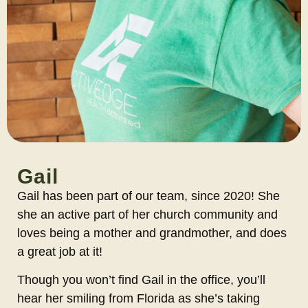
Gail
Gail has been part of our team, since 2020! She
she an active part of her church community and
loves being a mother and grandmother, and does
a great job at it!
Though you won’t find Gail in the office, you’ll
hear her smiling from Florida as she’s taking