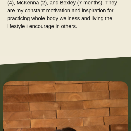
(4), McKenna (2), and Bexley (7 months). They
are my constant motivation and inspiration for
practicing whole-body wellness and living the
lifestyle I encourage in others.