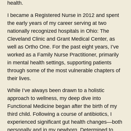
health.
I became a Registered Nurse in 2012 and spent
the early years of my career serving at two
nationally recognized hospitals in Ohio: The
Cleveland Clinic and Grant Medical Center, as
well as Ortho One. For the past eight years, I’ve
worked as a Family Nurse Practitioner, primarily
in mental health settings, supporting patients
through some of the most vulnerable chapters of
their lives.
While I’ve always been drawn to a holistic
approach to wellness, my deep dive into
Functional Medicine began after the birth of my
third child. Following a course of antibiotics, I
experienced significant gut health changes—both
personally and in my newborn. Determined to