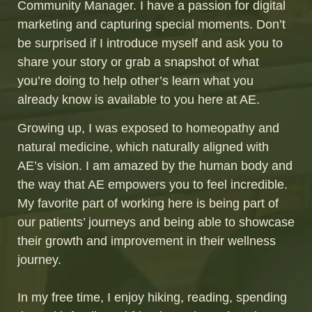
Community Manager. I have a passion for digital
marketing and capturing special moments. Don’t
be surprised if I introduce myself and ask you to
share your story or grab a snapshot of what
you’re doing to help other’s learn what you
already know is available to you here at AE.
Growing up, I was exposed to homeopathy and
natural medicine, which naturally aligned with
AE’s vision. I am amazed by the human body and
the way that AE empowers you to feel incredible.
My favorite part of working here is being part of
our patients’ journeys and being able to showcase
their growth and improvement in their wellness
journey.
In my free time, I enjoy hiking, reading, spending