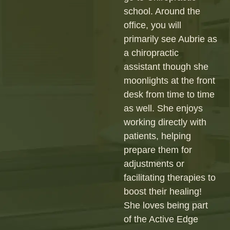
school. Around the
office, you will
primarily see Aubrie as
a chiropractic
assistant though she
moonlights at the front
desk from time to time
as well. She enjoys
working directly with
patients, helping
prepare them for
adjustments or
facilitating therapies to
boost their healing!
She loves being part
of the Active Edge