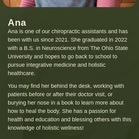
Ana
Ana is one of our chiropractic assistants and has
been with us since 2021. She graduated in 2022
with a B.S. in Neuroscience from The Ohio State
University and hopes to go back to school to
pursue integrative medicine and holistic
healthcare.
You may find her behind the desk, working with
patients before or after their doctor visit, or
burying her nose in a book to learn more about
how to heal the body. She has a passion for
health and education and blessing others with this
knowledge of holistic wellness!