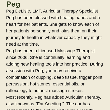
Peg
Peg DeLisle, LMT, Auricular Therapy Specialist
Peg has been blessed with healing hands and a
heart for her patients. She gets to know each of
her patients personally and joins them on their
journey to health in whatever capacity they might
need at the time.
Peg has been a Licensed Massage Therapist
since 2006. She is continually learning and
adding new healing tools into her practice. During
a session with Peg, you may receive a
combination of cupping, deep tissue, trigger point,
percussion, hot stones, essential oils, or
reflexology to adjunct massage strokes.
Most recently, Peg has added Auricular Therapy,
also known as “Ear Seeding.” The ear has