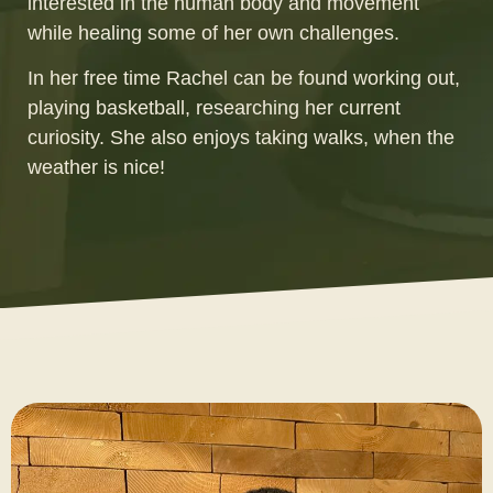
interested in the human body and movement
while healing some of her own challenges.
In her free time Rachel can be found working out,
playing basketball, researching her current
curiosity. She also enjoys taking walks, when the
weather is nice!