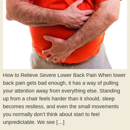
How to Relieve Severe Lower Back Pain When lower
back pain gets bad enough, it has a way of pulling
your attention away from everything else. Standing
up from a chair feels harder than it should, sleep
becomes restless, and even the small movements
you normally don’t think about start to feel
unpredictable. We see […]