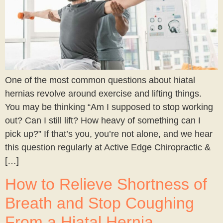
One of the most common questions about hiatal
hernias revolve around exercise and lifting things.
You may be thinking “Am I supposed to stop working
out? Can I still lift? How heavy of something can I
pick up?” If that’s you, you’re not alone, and we hear
this question regularly at Active Edge Chiropractic &
[…]
How to Relieve Shortness of
Breath and Stop Coughing
From a Hiatal Hernia