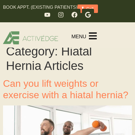
BOOK APPT. (EXISTING PATIENTS)
Call
MENU
Category:
Hiatal
Hernia Articles
Can you lift weights or
exercise with a hiatal hernia?