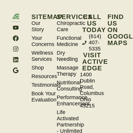
SITEMAP
SERVICES
CALL
FIND
US
US
Our
Chiropractic
TODAY
ON
Story
Care
GOOGL
(614)
Your
Functional
MAPS
407-
Concerns
Medicine
5335
Wellness
Dry
VISIT
Services
Needling
ACTIVE
EDGE
Shop
Massage
Therapy
1400
Resources
Dublin
Nutritional
Testimonials
Road,
Consulting
Columbus
Book Your
Performance
Ohio
Evaluation
Enhancement
43215
Life
Activated
Partnership
- Unlimited