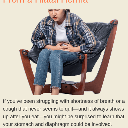
If you’ve been struggling with shortness of breath or a
cough that never seems to quit—and it always shows
up after you eat—you might be surprised to learn that
your stomach and diaphragm could be involved.