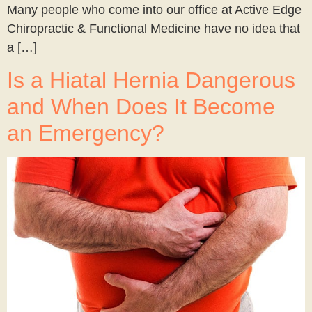
Many people who come into our office at Active Edge
Chiropractic & Functional Medicine have no idea that
a […]
Is a Hiatal Hernia Dangerous
and When Does It Become
an Emergency?