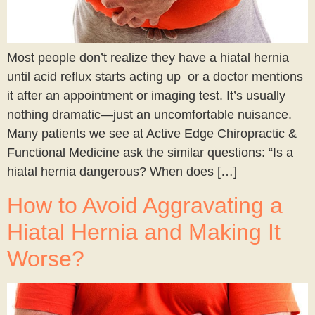
Most people don’t realize they have a hiatal hernia
until acid reflux starts acting up or a doctor mentions
it after an appointment or imaging test. It’s usually
nothing dramatic—just an uncomfortable nuisance.
Many patients we see at Active Edge Chiropractic &
Functional Medicine ask the similar questions: “Is a
hiatal hernia dangerous? When does […]
How to Avoid Aggravating a
Hiatal Hernia and Making It
Worse?