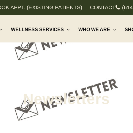
OK APPT. (EXISTING PATIENTS)
CONTACT
(614
WELLNESS SERVICES
WHO WE ARE
SH
Newsletters