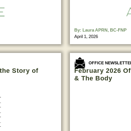
By:
Laura APRN, BC-FNP
April 1, 2026
OFFICE NEWSLETTE
the Story of
February 2026 Of
& The Body