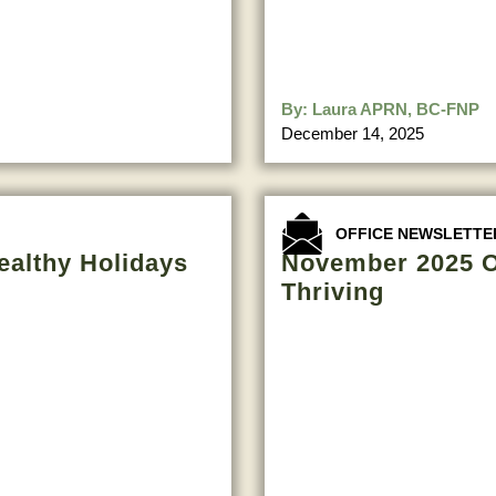
By:
Laura APRN, BC-FNP
December 14, 2025
OFFICE NEWSLETTE
ealthy Holidays
November 2025 Of
Thriving