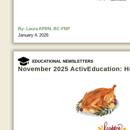
By:
Laura APRN, BC-FNP
January 4, 2026
EDUCATIONAL NEWSLETTERS
November 2025 ActivEducation: H