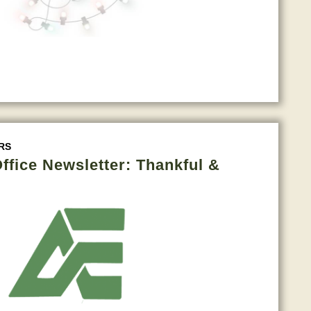
RS
fice Newsletter: Thankful &