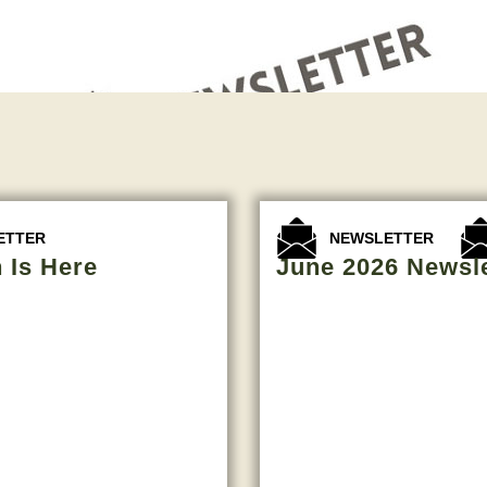
,
ETTER
NEWSLETTER
 Is Here
June 2026 Newsle