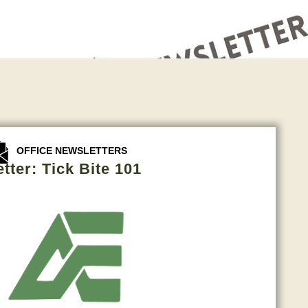
OFFICE NEWSLETTERS
tter: Tick Bite 101