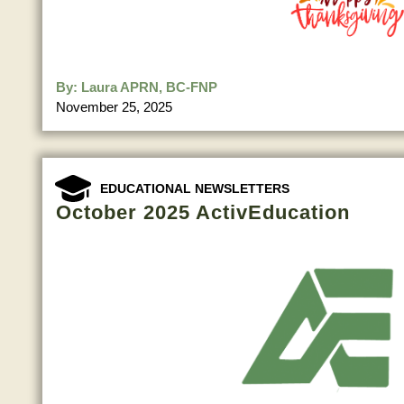
By:
Laura APRN, BC-FNP
November 25, 2025
EDUCATIONAL NEWSLETTERS
October 2025 ActivEducation