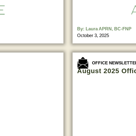
By:
Laura APRN, BC-FNP
October 3, 2025
OFFICE NEWSLETTE
August 2025 Offi