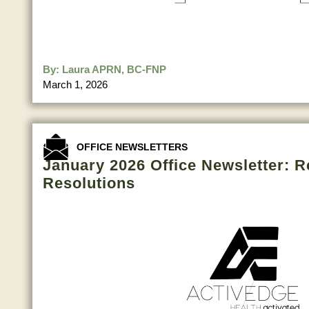
By:
Laura APRN, BC-FNP
March 1, 2026
OFFICE NEWSLETTERS
January 2026 Office Newsletter: R
Resolutions