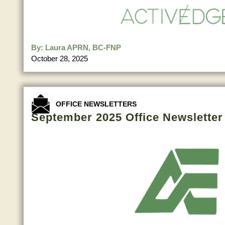
By:
Laura APRN, BC-FNP
October 28, 2025
OFFICE NEWSLETTERS
September 2025 Office Newsletter