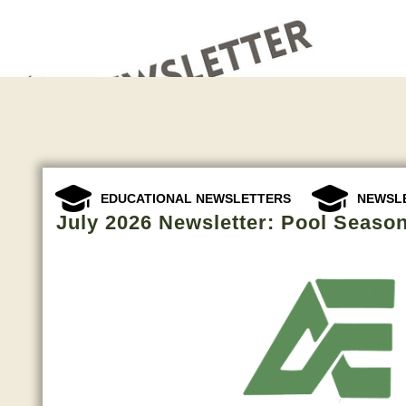
,
EDUCATIONAL NEWSLETTERS
NEWSL
July 2026 Newsletter: Pool Season