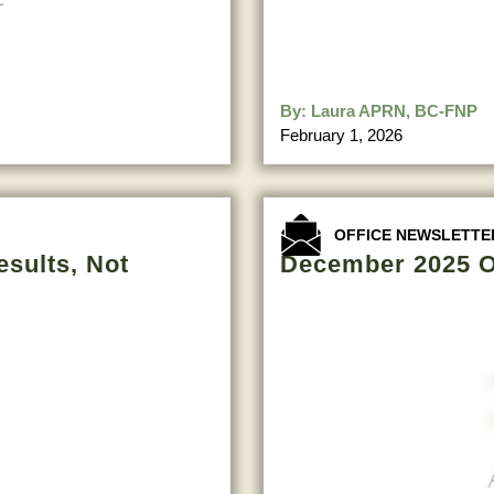
By:
Laura APRN, BC-FNP
February 1, 2026
OFFICE NEWSLETTE
esults, Not
December 2025 O