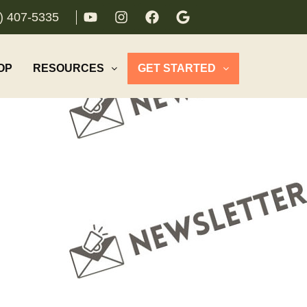
) 407-5335
OP
RESOURCES
GET STARTED