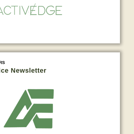
RS
ice Newsletter