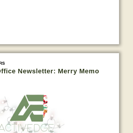
RS
ffice Newsletter: Merry Memo