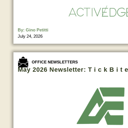
By:
Gino Petitti
July 24, 2026
OFFICE NEWSLETTERS
May 2026 Newsletter: T i c k B i t e