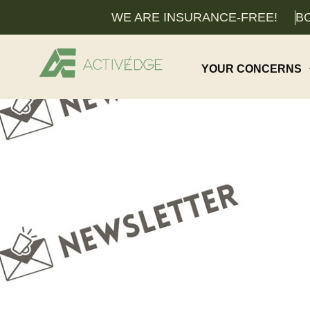
WE ARE INSURANCE-FREE!
BO
YOUR CONCERNS