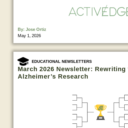
By:
Jose Ortiz
May 1, 2026
EDUCATIONAL NEWSLETTERS
March 2026 Newsletter: Rewriting 
Alzheimer’s Research