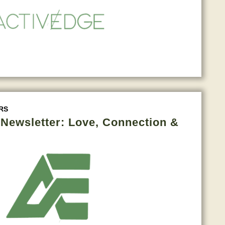
RS
e Newsletter: Love, Connection &