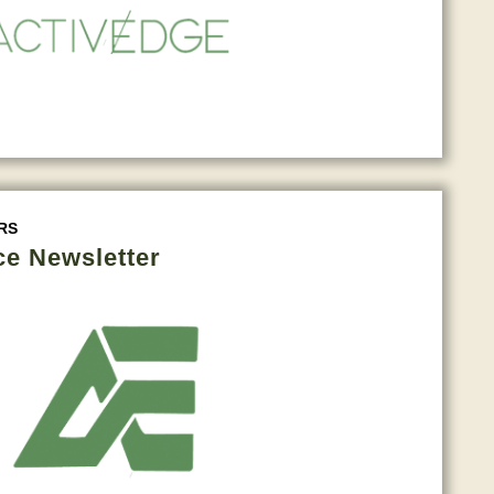
RS
ce Newsletter