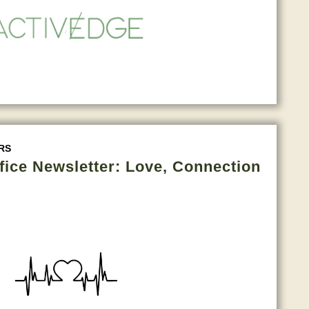
RS
fice Newsletter: Love, Connection