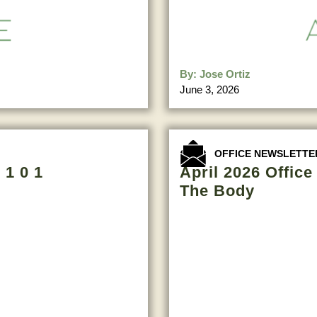
By:
Jose Ortiz
June 3, 2026
OFFICE NEWSLETTE
 1 0 1
April 2026 Offic
The Body