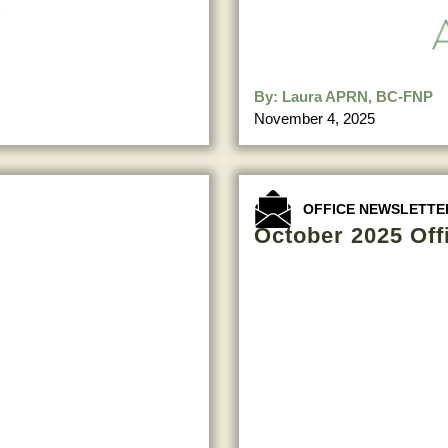
By:
Laura APRN, BC-FNP
November 4, 2025
OFFICE NEWSLETTE
October 2025 Off