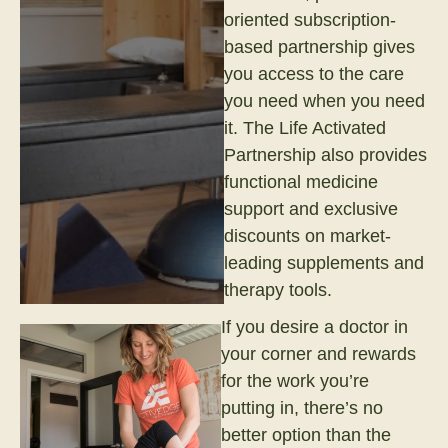
oriented subscription-
based partnership gives
you access to the care
you need when you need
it. The Life Activated
Partnership also provides
functional medicine
support and exclusive
discounts on market-
leading supplements and
therapy tools.
If you desire a doctor in
your corner and rewards
for the work you’re
putting in, there’s no
better option than the