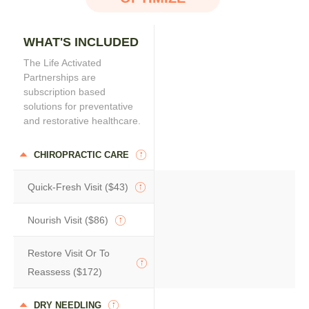
WHAT'S INCLUDED
The Life Activated
Partnerships are
subscription based
solutions for preventative
and restorative healthcare.
CHIROPRACTIC CARE
Quick-Fresh Visit ($43)
Nourish Visit ($86)
Restore Visit Or To
Reassess ($172)
DRY NEEDLING