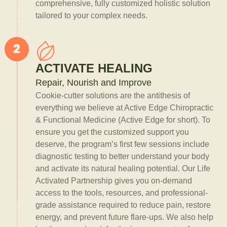
comprehensive, fully customized holistic solution
tailored to your complex needs.
ACTIVATE HEALING
Repair, Nourish and Improve
Cookie-cutter solutions are the antithesis of
everything we believe at Active Edge Chiropractic
& Functional Medicine (Active Edge for short). To
ensure you get the customized support you
deserve, the program’s first few sessions include
diagnostic testing to better understand your body
and activate its natural healing potential. Our Life
Activated Partnership gives you on-demand
access to the tools, resources, and professional-
grade assistance required to reduce pain, restore
energy, and prevent future flare-ups. We also help