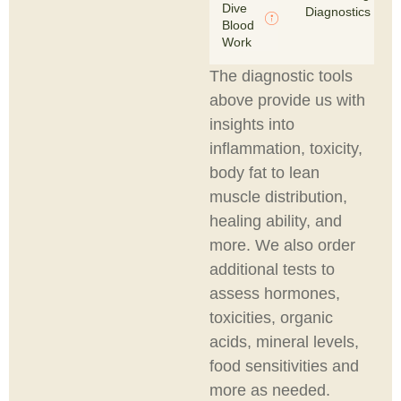
Dive
Diagnostics
Blood
Work
The diagnostic tools
above provide us with
insights into
inflammation, toxicity,
body fat to lean
muscle distribution,
healing ability, and
more. We also order
additional tests to
assess hormones,
toxicities, organic
acids, mineral levels,
food sensitivities and
more as needed.