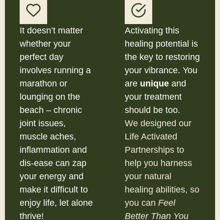
It doesn’t matter
Activating this
whether your
healing potential is
perfect day
the key to restoring
involves running a
your vibrance. You
marathon or
are
unique
and
lounging on the
your treatment
beach – chronic
should be too.
joint issues,
We designed our
muscle aches,
Life Activated
inflammation and
Partnerships to
dis-ease can zap
help you harness
your energy and
your natural
make it difficult to
healing abilities, so
enjoy life, let alone
you can
Feel
thrive!
Better Than You