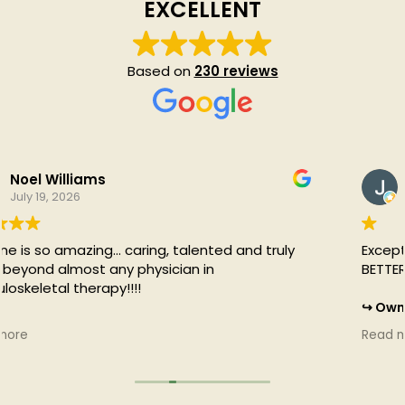
EXCELLENT
Based on
230 reviews
Jessica Barclay
July 19, 2026
Exceptional care at ActivEdge! I'm moving SO MUCH
BETTER! Thank you! I feel 20 years younger!
Owner's reply
That's awesome Jess! We're just getting started :)
Read more