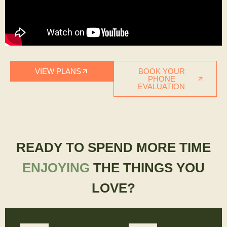
VIEW PLANS
BOOK YOUR
PHONE
EVALUATION
READY TO SPEND MORE TIME
ENJOYING
THE THINGS YOU
LOVE?