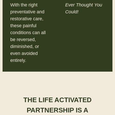
With the right
Ever Thought You
preventative and
Could!
restorative care,
these painful
conditions can all
be reversed,
diminished, or
even avoided
entirely.
THE LIFE ACTIVATED
PARTNERSHIP IS A