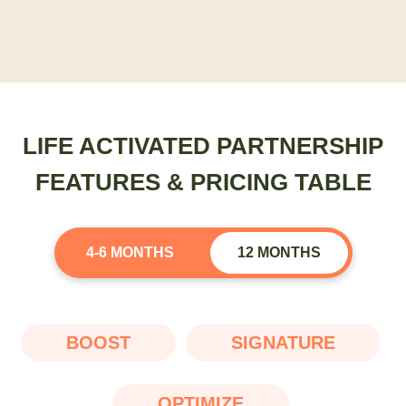
LIFE ACTIVATED PARTNERSHIP
FEATURES & PRICING TABLE
4-6 MONTHS
12 MONTHS
BOOST
SIGNATURE
OPTIMIZE