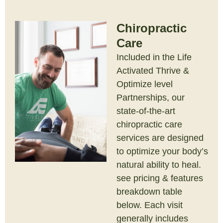
Chiropractic
Care
Included in the Life
Activated Thrive &
Optimize level
Partnerships, our
state-of-the-art
chiropractic care
services are designed
to optimize your body’s
natural ability to heal.
see pricing & features
breakdown table
below. Each visit
generally includes