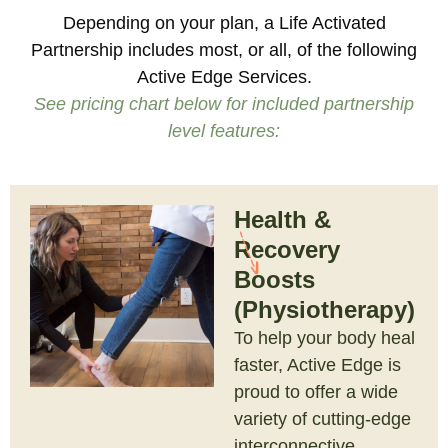
Depending on your plan, a Life Activated
Partnership includes most, or all, of the following
Active Edge Services.
See pricing chart below for included partnership
level features:
Health &
Recovery
Boosts
(Physiotherapy)
To help your body heal
faster, Active Edge is
proud to offer a wide
variety of cutting-edge
interconnective