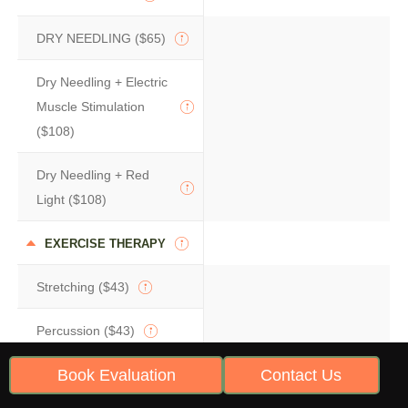
DRY NEEDLING ($65)
Dry Needling + Electric
Muscle Stimulation
($108)
Dry Needling + Red
Light ($108)
EXERCISE THERAPY
Stretching ($43)
Percussion ($43)
Book Evaluation
Contact Us
Movement Retraining
(Starting At $86)