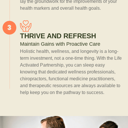
lay the groundwork for the improvements of your
health markers and overall health goals.
THRIVE AND REFRESH
Maintain Gains with Proactive Care
Holistic health, wellness, and longevity is a long-
term investment, not a one-time thing. With the Life
Activated Partnership, you can sleep easy
knowing that dedicated wellness professionals,
chiropractors, functional medicine practitioners,
and therapeutic resources are always available to
help keep you on the pathway to success.