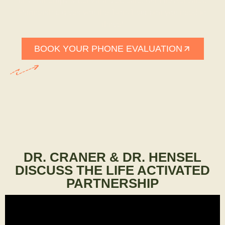
physiotherapy & personalized care, our Life Activated
Partnership gives you the 1-on-1 support you need to
thrive!
BOOK YOUR PHONE EVALUATION
DR. CRANER & DR. HENSEL
DISCUSS THE LIFE ACTIVATED
PARTNERSHIP