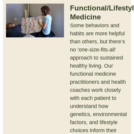
Functional/Lifesty
Medicine
Some behaviors and
habits are more helpful
than others, but there’s
no ‘one-size-fits-all’
approach to sustained
healthy living. Our
functional medicine
practitioners and health
coaches work closely
with each patient to
understand how
genetics, environmental
factors, and lifestyle
choices inform their