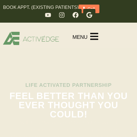
BOOK APPT. (EXISTING PATIENTS)
Call
MENU
LIFE ACTIVATED PARTNERSHIP
FEEL BETTER THAN YOU
EVER THOUGHT YOU
COULD!
With unlimited access to Columbus’s leading
chiropractors, functional medicine practitioners,