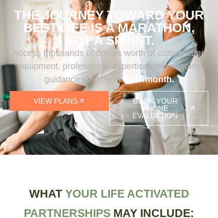
THE JOURNEY TOWARD YOUR
BEST LIFE IS A MARATHON,
NOT A SPRINT.
Access thousands of dollars worth of cutting-edge
equipment, professional expertise, and ongoing
guidance starting at
$147/month.
VIEW PLANS
BOOK YOUR
PHONE
EVALUATION
WHAT
YOUR LIFE ACTIVATED
PARTNERSHIPS
MAY INCLUDE: