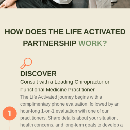
HOW DOES THE LIFE ACTIVATED
PARTNERSHIP
WORK?
DISCOVER
Consult with a Leading Chiropractor or
Functional Medicine Practitioner
The Life Activated journey begins with a
complimentary phone evaluation, followed by an
hour-long 1-on-1 evaluation with one of our
practitioners. Share details about your situation,
health concerns, and long-term goals to develop a