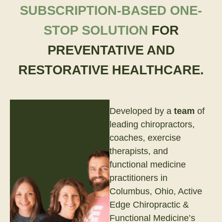
SUBSCRIPTION-BASED ONE-
STOP SOLUTION
FOR
PREVENTATIVE AND
RESTORATIVE HEALTHCARE.
Developed by a
team
of
leading chiropractors,
coaches, exercise
therapists, and
functional medicine
practitioners in
Columbus, Ohio, Active
Edge Chiropractic &
Functional Medicine’s