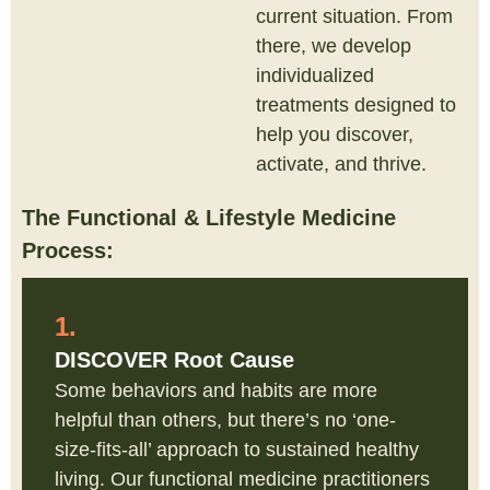
current situation. From
there, we develop
individualized
treatments designed to
help you discover,
activate, and thrive.
The Functional & Lifestyle Medicine
Process:
1.
DISCOVER Root Cause
Some behaviors and habits are more
helpful than others, but there’s no ‘one-
size-fits-all’ approach to sustained healthy
living. Our functional medicine practitioners