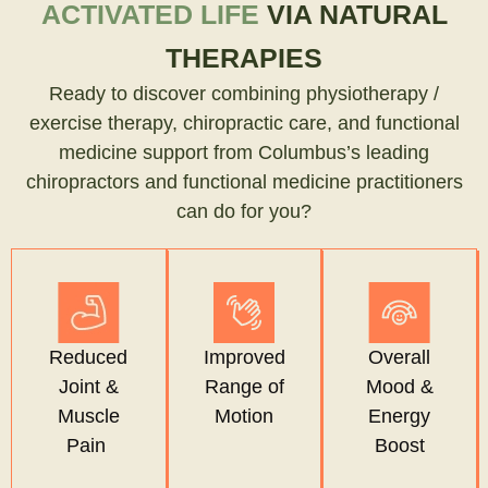
ACTIVATED LIFE
VIA NATURAL
THERAPIES
Ready to discover combining physiotherapy /
exercise therapy, chiropractic care, and functional
medicine support from Columbus’s leading
chiropractors and functional medicine practitioners
can do for you?
Reduced
Improved
Overall
Joint &
Range of
Mood &
Muscle
Motion
Energy
Pain
Boost