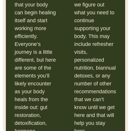
that your body
we figure out
can begin healing
what you need to
itself and start
continue
working more
supporting your
efficiently.
body. This may
Everyone’s
include refresher
journey is a little
visits,
different, but here
personalized
are some of the
nutrition, biannual
elements you’ll
detoxes, or any
likely encounter
number of other
as your body
recommendations
heals from the
that we can’t
inside out: gut
know until we get
restoration,
here and that will
detoxification,
help you stay