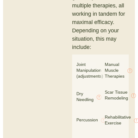
multiple therapies, all
working in tandem for
maximal efficacy.
Depending on your
situation, this may
include:
Joint
Manual
Manipulation
Muscle
(adjustments)
Therapies
Scar Tissue
Dry
Remodeling
Needling
Rehabilitative
Percussion
Exercise