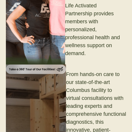
Life Activated
Partnership provides
members with
personalized,
professional health and
wellness support on
demand.
From hands-on care to
our state-of-the-art
Columbus facility to
virtual consultations with
leading experts and
comprehensive functional
diagnostics, this
innovative, patient-