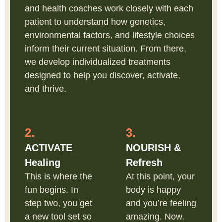
and health coaches work closely with each
patient to understand how genetics,
environmental factors, and lifestyle choices
inform their current situation. From there,
we develop individualized treatments
designed to help you discover, activate,
and thrive.
2.
3.
ACTIVATE
NOURISH &
Healing
Refresh
This is where the
At this point, your
fun begins. In
body is happy
step two, you get
and you’re feeling
a new tool set so
amazing. Now,