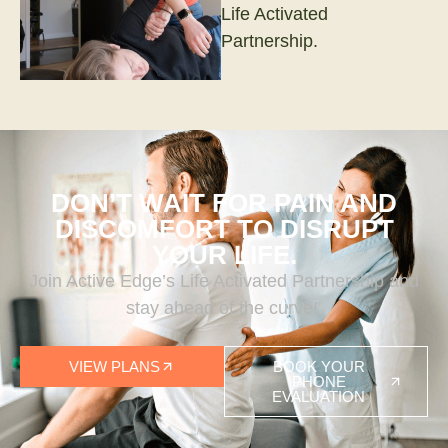
Life Activated
Partnership.
DON’T WAIT FOR PAIN AND
DISCOMFORT TO DISRUPT
YOUR LIFE.
Join Active Edge’s Life Activated Partnership and
stay ahead of the curve!
VIEW PLANS
BOOK YOUR
PHONE
EVALUATION