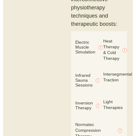
physiotherapy
techniques and
therapeutic boosts:
Heat
Electric
Therapy
Muscle
Simulation
& Cold
Therapy
Intersegmental
Infrared
Traction
Sauna
Sessions
Light
Inversion
Therapies
Therapy
Normatec
Compression