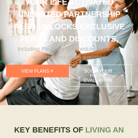
YOUR LIFE ACTIVATED
UNLIMITED PARTNERSHIP
ALSO UNLOCKS EXCLUSIVE
PERKS AND DISCOUNTS,
Including the ability to schedule same-day
appointments when available!
VIEW PLANS
BOOK YOUR
PHONE
EVALUATION
KEY BENEFITS OF
LIVING AN