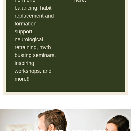
hormone
here.
balancing, habit
replacement and
formation
support,
neurological
retraining, myth-
busting seminars,
inspiring
workshops, and
more!!