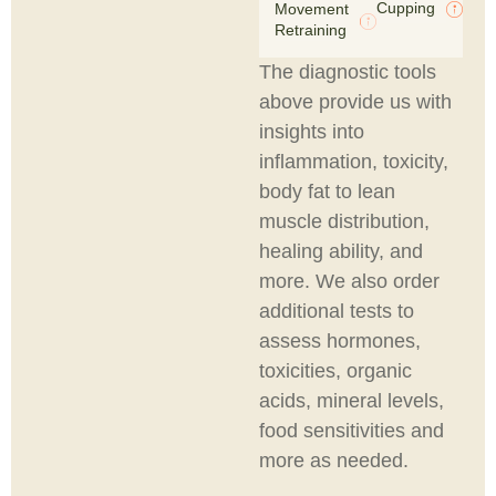
Cupping
Movement
Retraining
The diagnostic tools
above provide us with
insights into
inflammation, toxicity,
body fat to lean
muscle distribution,
healing ability, and
more. We also order
additional tests to
assess hormones,
toxicities, organic
acids, mineral levels,
food sensitivities and
more as needed.