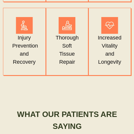
Injury
Thorough
Increased
Prevention
Soft
Vitality
and
Tissue
and
Recovery
Repair
Longevity
WHAT OUR PATIENTS ARE
SAYING