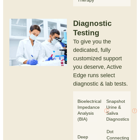
Therapy
Diagnostic
Testing
To give you the
dedicated, fully
customized support
you deserve, Active
Edge runs select
diagnostic & lab tests.
Bioelectrical
Snapshot
Impedance
Urine &
Analysis
Saliva
(BIA)
Diagnostics
Dot
Deep
Connecting