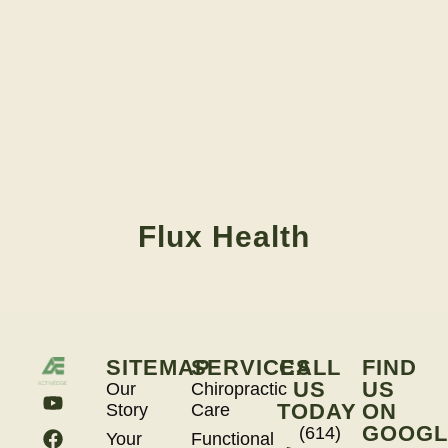
Flux Health
SITEMAP
SERVICES
CALL
FIND
US
US
Our
Chiropractic
TODAY
ON
Story
Care
GOOGL
(614)
Your
Functional