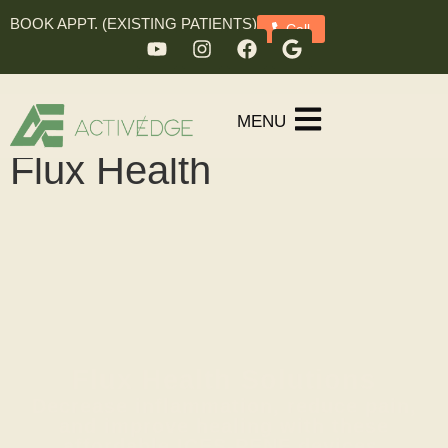
BOOK APPT. (EXISTING PATIENTS)
Call
MENU
Flux Health
Flux Health Solutions
Decrease inflammation, reduce pain,
and improve healing with these
affordable ICES-PENF devices.