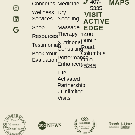
MAPS
407-
Concerns
Medicine
5335
Wellness
Dry
VISIT
Services
Needling
ACTIVE
EDGE
Shop
Massage
Therapy
1400
Resources
Dublin
Nutritional
Testimonials
Road,
Consulting
Columbus
Book Your
Performance
Ohio
Evaluation
Enhancement
43215
Life
Activated
Partnership
- Unlimited
Visits