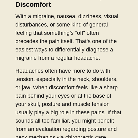
Discomfort
With a migraine, nausea, dizziness, visual
disturbances, or some kind of general
feeling that something’s “off” often
precedes the pain itself. That’s one of the
easiest ways to differentially diagnose a
migraine from a regular headache.
Headaches often have more to do with
tension, especially in the neck, shoulders,
or jaw. When discomfort feels like a sharp
pain behind your eyes or at the base of
your skull, posture and muscle tension
usually play a big role in these pains. If that
sounds all too familiar, you might benefit
from an evaluation regarding posture and
neck mechanics via chiropractic care.