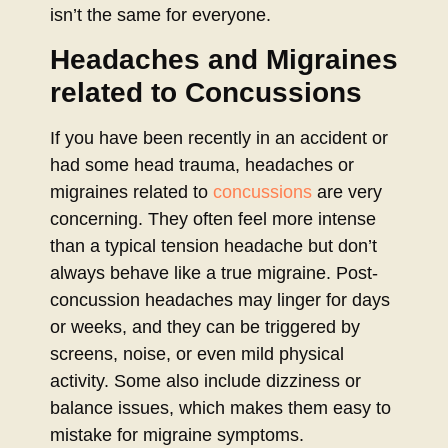
isn’t the same for everyone.
Headaches and Migraines
related to Concussions
If you have been recently in an accident or
had some head trauma, headaches or
migraines related to
concussions
are very
concerning. They often feel more intense
than a typical tension headache but don’t
always behave like a true migraine. Post-
concussion headaches may linger for days
or weeks, and they can be triggered by
screens, noise, or even mild physical
activity. Some also include dizziness or
balance issues, which makes them easy to
mistake for migraine symptoms.