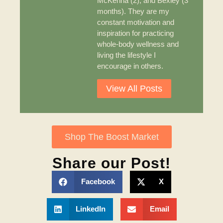
McKenna (2), and Bexley (3
months). They are my
constant motivation and
inspiration for practicing
whole-body wellness and
living the lifestyle I
encourage in others.
View All Posts
Shop The Boost Market
Share our Post!
Facebook
X
LinkedIn
Email