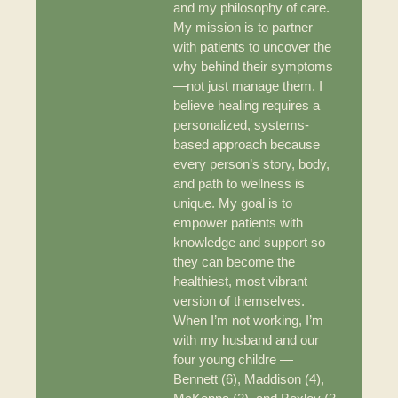
and my philosophy of care.
My mission is to partner
with patients to uncover the
why behind their symptoms
—not just manage them. I
believe healing requires a
personalized, systems-
based approach because
every person’s story, body,
and path to wellness is
unique. My goal is to
empower patients with
knowledge and support so
they can become the
healthiest, most vibrant
version of themselves.
When I’m not working, I’m
with my husband and our
four young childre —
Bennett (6), Maddison (4),