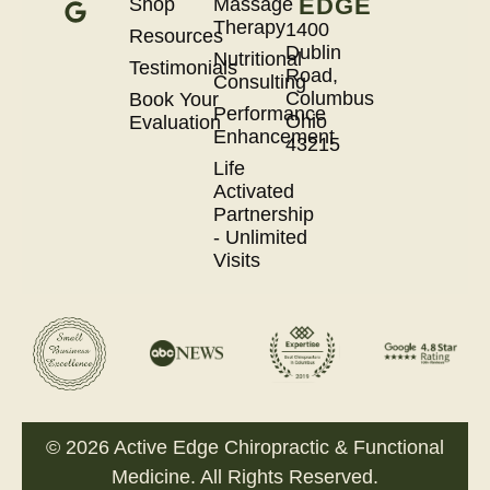
EDGE
Shop
Massage
Therapy
1400
Resources
Dublin
Nutritional
Testimonials
Road,
Consulting
Columbus
Book Your
Performance
Ohio
Evaluation
Enhancement
43215
Life
Activated
Partnership
- Unlimited
Visits
© 2026 Active Edge Chiropractic & Functional
Medicine. All Rights Reserved.