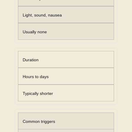
Light, sound, nausea
Usually none
Duration
Hours to days
Typically shorter
Common triggers