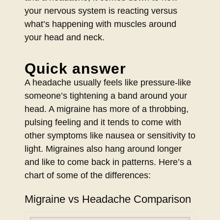
your nervous system is reacting versus
what’s happening with muscles around
your head and neck.
Quick answer
A headache usually feels like pressure-like
someone’s tightening a band around your
head. A migraine has more of a throbbing,
pulsing feeling and it tends to come with
other symptoms like nausea or sensitivity to
light. Migraines also hang around longer
and like to come back in patterns. Here’s a
chart of some of the differences:
Migraine vs Headache Comparison