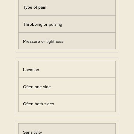
Type of pain
Throbbing or pulsing
Pressure or tightness
Location
Often one side
Often both sides
Sensitivity