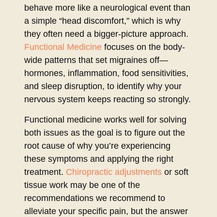
behave more like a neurological event than
a simple “head discomfort,” which is why
they often need a bigger-picture approach.
Functional Medicine
focuses on the body-
wide patterns that set migraines off—
hormones, inflammation, food sensitivities,
and sleep disruption, to identify why your
nervous system keeps reacting so strongly.
Functional medicine works well for solving
both issues as the goal is to figure out the
root cause of why you’re experiencing
these symptoms and applying the right
treatment.
Chiropractic adjustments
or soft
tissue work may be one of the
recommendations we recommend to
alleviate your specific pain, but the answer