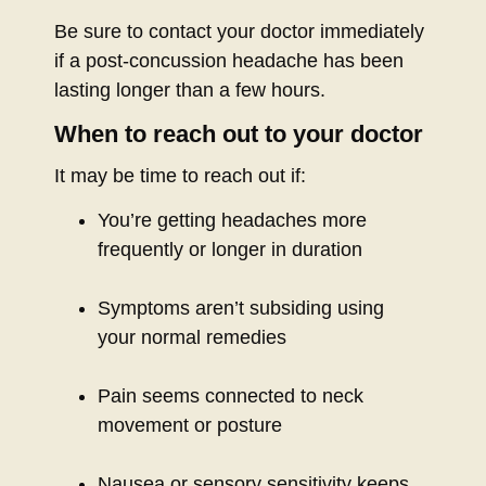
Be sure to contact your doctor immediately
if a post-concussion headache has been
lasting longer than a few hours.
When to reach out to your doctor
It may be time to reach out if:
You’re getting headaches more
frequently or longer in duration
Symptoms aren’t subsiding using
your normal remedies
Pain seems connected to neck
movement or posture
Nausea or sensory sensitivity keeps