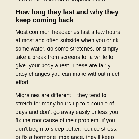
How long they last and why they
keep coming back
Most common headaches last a few hours
at most and often subside when you drink
some water, do some stretches, or simply
take a break from screens for a while to
give your body a rest. These are fairly
easy changes you can make without much
effort.
Migraines are different – they tend to
stretch for many hours up to a couple of
days and don’t go away easily unless you
fix the root cause of their problem. If you
don’t begin to sleep better, reduce stress,
or fix a hormone imbalance, they’ll keep