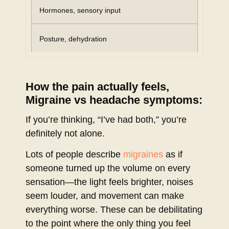
Hormones, sensory input
Posture, dehydration
How the pain actually feels,
Migraine vs headache symptoms:
If you’re thinking, “I’ve had both,” you’re
definitely not alone.
Lots of people describe
migraines
as if
someone turned up the volume on every
sensation—the light feels brighter, noises
seem louder, and movement can make
everything worse. These can be debilitating
to the point where the only thing you feel