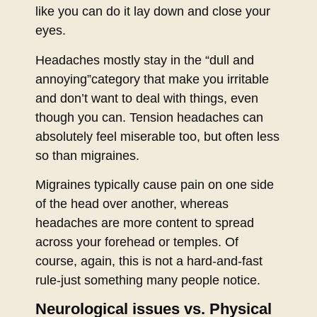
like you can do it lay down and close your
eyes.
Headaches mostly stay in the “dull and
annoying”category that make you irritable
and don’t want to deal with things, even
though you can. Tension headaches can
absolutely feel miserable too, but often less
so than migraines.
Migraines typically cause pain on one side
of the head over another, whereas
headaches are more content to spread
across your forehead or temples. Of
course, again, this is not a hard-and-fast
rule-just something many people notice.
Neurological issues vs. Physical