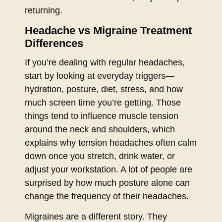
returning.
Headache vs Migraine Treatment
Differences
If you’re dealing with regular headaches,
start by looking at everyday triggers—
hydration, posture, diet, stress, and how
much screen time you’re getting. Those
things tend to influence muscle tension
around the neck and shoulders, which
explains why tension headaches often calm
down once you stretch, drink water, or
adjust your workstation. A lot of people are
surprised by how much posture alone can
change the frequency of their headaches.
Migraines are a different story. They