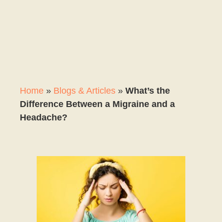
Home
»
Blogs & Articles
»
What’s the
Difference Between a Migraine and a
Headache?