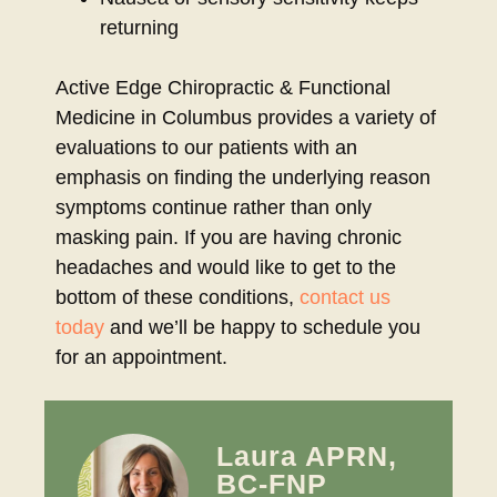
returning
Active Edge Chiropractic & Functional
Medicine in Columbus provides a variety of
evaluations to our patients with an
emphasis on finding the underlying reason
symptoms continue rather than only
masking pain. If you are having chronic
headaches and would like to get to the
bottom of these conditions,
contact us
today
and we’ll be happy to schedule you
for an appointment.
Laura APRN,
BC-FNP