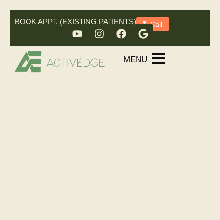
BOOK APPT. (EXISTING PATIENTS)
Call
MENU
What’s The Difference
Between A Migraine
And A Headache?