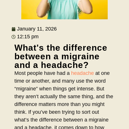
January 11, 2026
12:15 pm
What's the difference
between a migraine
and a headache?
Most people have had a
headache
at one
time or another, and many use the word
“migraine” when things get intense. But
they aren’t actually the same thing, and the
difference matters more than you might
think. If you’ve been trying to sort out
what’s the difference between a migraine
and a headache, it comes down to how