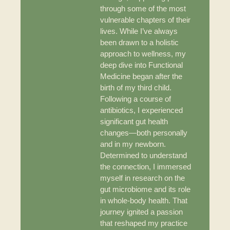
through some of the most
vulnerable chapters of their
lives. While I’ve always
been drawn to a holistic
approach to wellness, my
deep dive into Functional
Medicine began after the
birth of my third child.
Following a course of
antibiotics, I experienced
significant gut health
changes—both personally
and in my newborn.
Determined to understand
the connection, I immersed
myself in research on the
gut microbiome and its role
in whole-body health. That
journey ignited a passion
that reshaped my practice