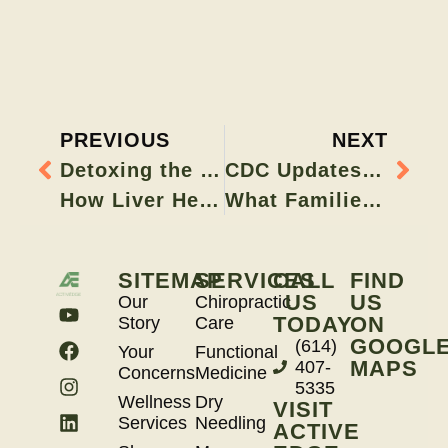
PREVIOUS
NEXT
Detoxing the Right Way:
CDC Updates Childhood Immunization Schedule:
How Liver Health Impacts Hormones, Skin, and Energy
What Families Should Know
SITEMAP
SERVICES
CALL
FIND
US
US
Our
Chiropractic
TODAY
ON
Story
Care
GOOGL
(614)
Your
Functional
MAPS
407-
Concerns
Medicine
5335
Wellness
Dry
VISIT
Services
Needling
ACTIVE