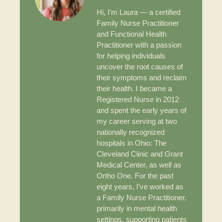
Hi, I’m Laura — a certified
Family Nurse Practitioner
and Functional Health
Practitioner with a passion
for helping individuals
uncover the root causes of
their symptoms and reclaim
their health. I became a
Registered Nurse in 2012
and spent the early years of
my career serving at two
nationally recognized
hospitals in Ohio: The
Cleveland Clinic and Grant
Medical Center, as well as
Ortho One. For the past
eight years, I’ve worked as
a Family Nurse Practitioner,
primarily in mental health
settings, supporting patients