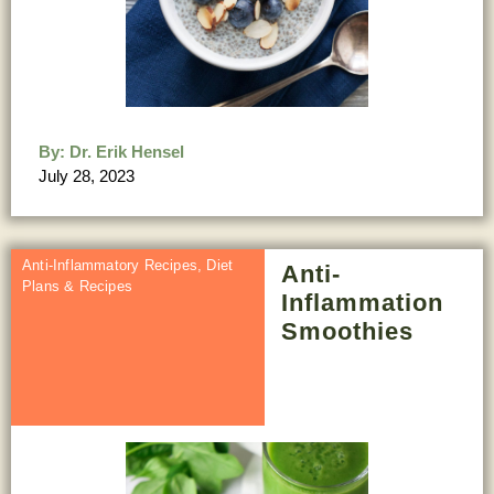
By:
Dr. Erik Hensel
July 28, 2023
Anti-Inflammatory Recipes
,
Diet
Anti-
Plans & Recipes
Inflammation
Smoothies