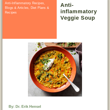
Anti-Inflammatory Recipes
,
Anti-
Blogs & Articles
,
Diet Plans &
inflammatory
Recipes
Veggie Soup
By:
Dr. Erik Hensel