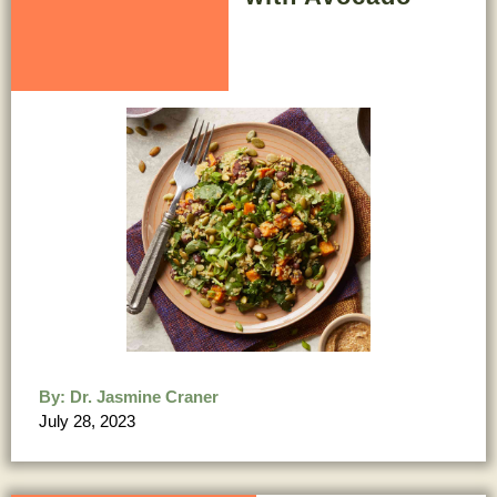
By:
Dr. Jasmine Craner
July 28, 2023