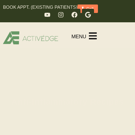
BOOK APPT. (EXISTING PATIENTS)
Call
MENU
Anti-Inflammatory Recipes