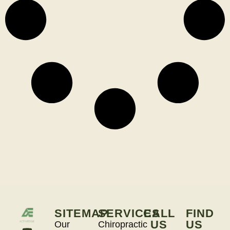
SITEMAP
SERVICES
CALL
FIND
US
US
Our
Chiropractic