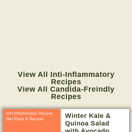
View All Inti-Inflammatory
Recipes
View All Candida-Freindly
Recipes
Anti-Inflammatory Recipes
,
Winter Kale &
Diet Plans & Recipes
Quinoa Salad
with Avocado