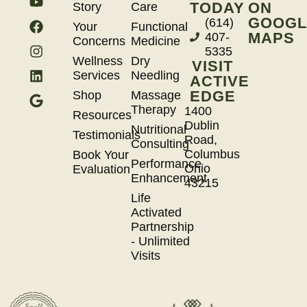
TODAY
ON
Story
Care
GOOGL
(614)
Your
Functional
MAPS
407-
Concerns
Medicine
5335
Wellness
Dry
VISIT
Services
Needling
ACTIVE
EDGE
Shop
Massage
Therapy
1400
Resources
Dublin
Nutritional
Testimonials
Road,
Consulting
Columbus
Book Your
Performance
Ohio
Evaluation
Enhancement
43215
Life
Activated
Partnership
- Unlimited
Visits