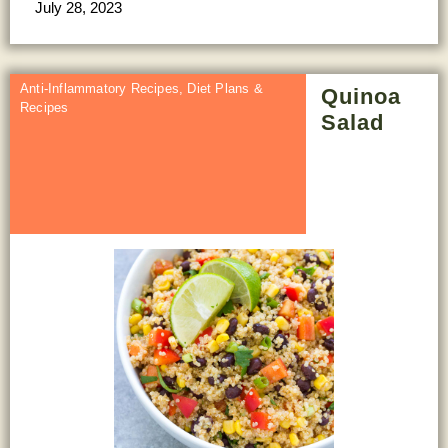
July 28, 2023
Anti-Inflammatory Recipes
,
Diet Plans &
Quinoa
Recipes
Salad