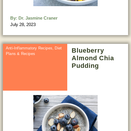
By:
Dr. Jasmine Craner
July 28, 2023
Anti-Inflammatory Recipes
,
Diet
Blueberry
Plans & Recipes
Almond Chia
Pudding