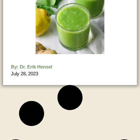
By:
Dr. Erik Hensel
July 28, 2023