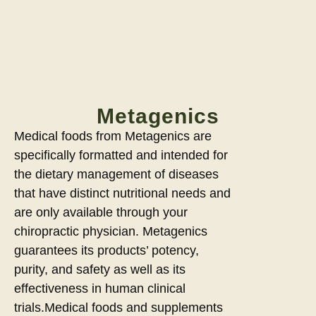
Metagenics
Medical foods from Metagenics are
specifically formatted and intended for
the dietary management of diseases
that have distinct nutritional needs and
are only available through your
chiropractic physician. Metagenics
guarantees its products’ potency,
purity, and safety as well as its
effectiveness in human clinical
trials.Medical foods and supplements