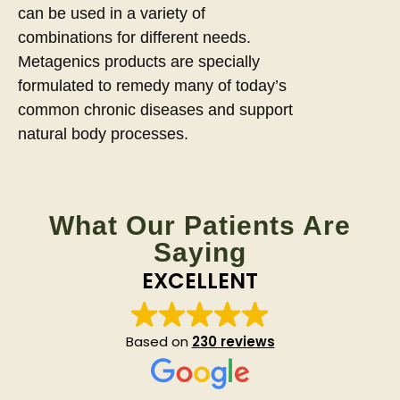
can be used in a variety of
combinations for different needs.
Metagenics products are specially
formulated to remedy many of today’s
common chronic diseases and support
natural body processes.
What Our Patients Are
Saying
EXCELLENT
Based on
230 reviews