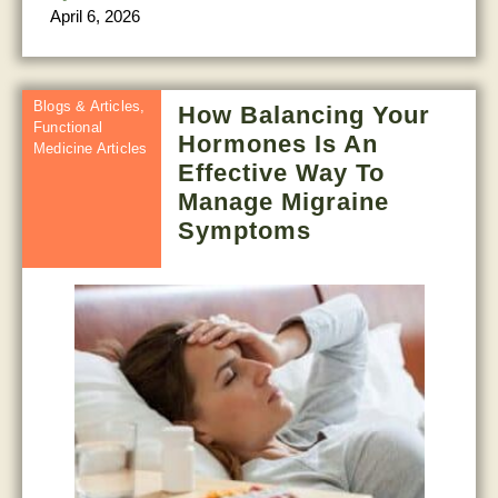
April 6, 2026
Blogs & Articles
,
How Balancing Your
Functional
Hormones Is An
Medicine Articles
Effective Way To
Manage Migraine
Symptoms