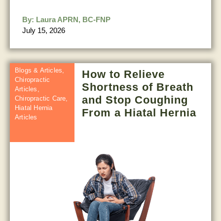
By:
Laura APRN, BC-FNP
July 15, 2026
Blogs & Articles
,
How to Relieve
Chiropractic
Shortness of Breath
Articles
,
and Stop Coughing
Chiropractic Care
,
Hiatal Hernia
From a Hiatal Hernia
Articles