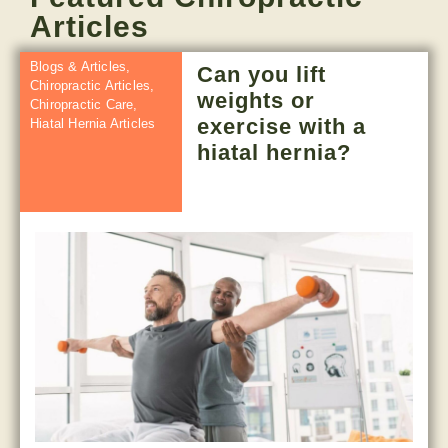
Articles
Blogs & Articles
,
Can you lift
Chiropractic Articles
,
weights or
Chiropractic Care
,
exercise with a
Hiatal Hernia Articles
hiatal hernia?