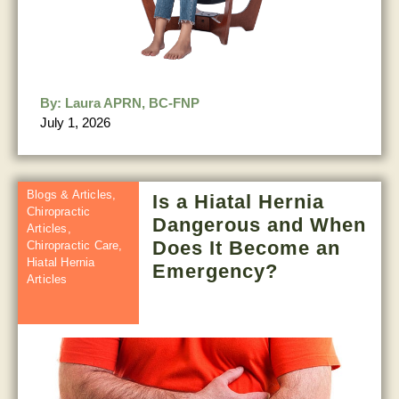
By:
Laura APRN, BC-FNP
July 1, 2026
Blogs & Articles
,
Is a Hiatal Hernia
Chiropractic
Dangerous and When
Articles
,
Does It Become an
Chiropractic Care
,
Hiatal Hernia
Emergency?
Articles