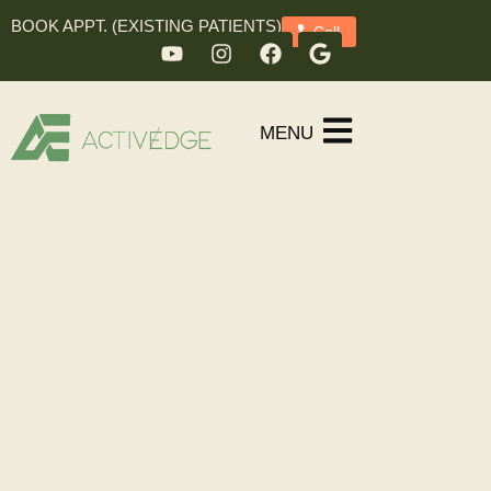
BOOK APPT. (EXISTING PATIENTS)
Call
MENU
Metagenics
Heal from the inside out