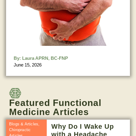
By:
Laura APRN, BC-FNP
June 15, 2026
Featured Functional
Medicine Articles
Blogs & Articles
,
Why Do I Wake Up
Chiropractic
with a Headache
Articles
,