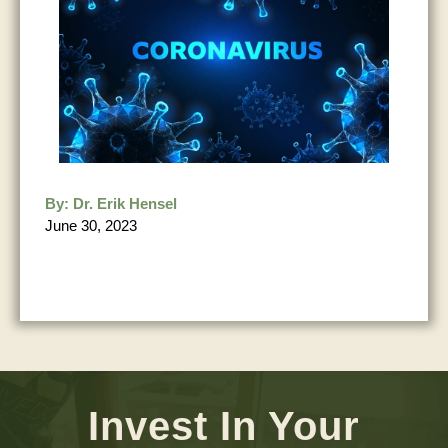
By:
Dr. Erik Hensel
June 30, 2023
Invest In Your