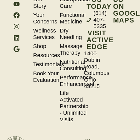
TODAY
ON
Story
Care
GOOGL
(614)
Your
Functional
MAPS
407-
Concerns
Medicine
5335
Wellness
Dry
VISIT
Services
Needling
ACTIVE
EDGE
Shop
Massage
Therapy
1400
Resources
Dublin
Nutritional
Testimonials
Road,
Consulting
Columbus
Book Your
Performance
Ohio
Evaluation
Enhancement
43215
Life
Activated
Partnership
- Unlimited
Visits