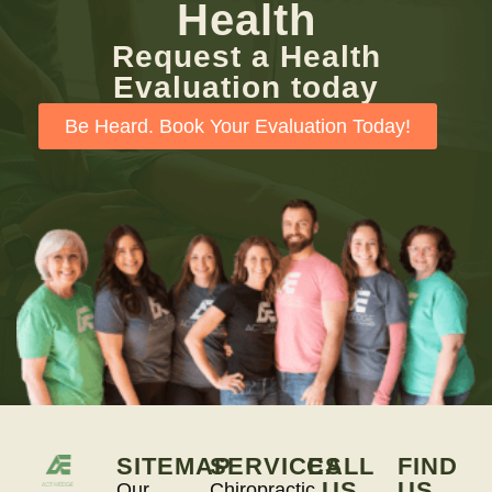
Health
Request a Health
Evaluation today
Be Heard. Book Your Evaluation Today!
SITEMAP
SERVICES
CALL
FIND
US
US
Our
Chiropractic