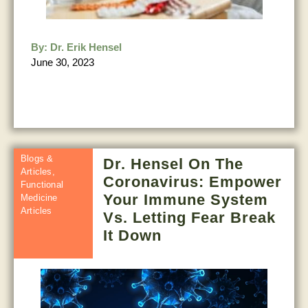
By:
Dr. Erik Hensel
June 30, 2023
Blogs &
Dr. Hensel On The
Articles
,
Coronavirus: Empower
Functional
Your Immune System
Medicine
Articles
Vs. Letting Fear Break
It Down