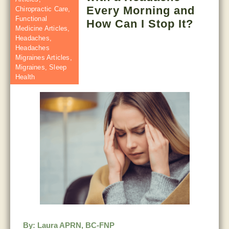
Every Morning and
Chiropractic Care
,
Functional
How Can I Stop It?
Medicine Articles
,
Headaches
,
Headaches
Migraines Articles
,
Migraines
,
Sleep
Health
By:
Laura APRN, BC-FNP