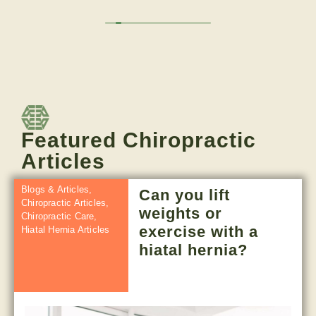
appreciate the subscription model rather than
pay per visit. Done many of their service, dry
needling, cupping, adjustments, red light, sauna,
cold tub, and more.
Owner's reply
Great to hear your feedback-thank you for
sharing. We love having you as a partner!
Featured Chiropractic
Articles
Blogs & Articles
,
Can you lift
Chiropractic Articles
,
weights or
Chiropractic Care
,
exercise with a
Hiatal Hernia Articles
hiatal hernia?