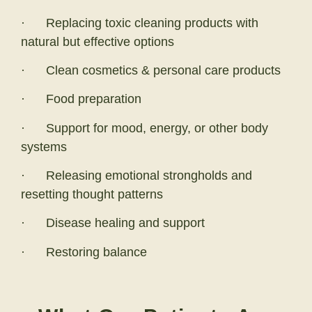
· Replacing toxic cleaning products with
natural but effective options
· Clean cosmetics & personal care products
· Food preparation
· Support for mood, energy, or other body
systems
· Releasing emotional strongholds and
resetting thought patterns
· Disease healing and support
· Restoring balance