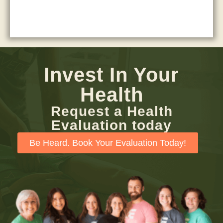
Invest In Your
Health
Request a Health
Evaluation today
Be Heard. Book Your Evaluation Today!