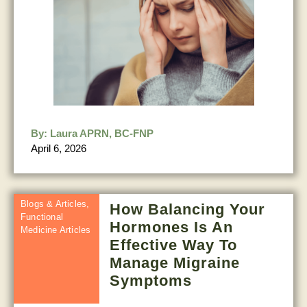
By:
Laura APRN, BC-FNP
April 6, 2026
Blogs & Articles
,
How Balancing Your
Functional
Hormones Is An
Medicine Articles
Effective Way To
Manage Migraine
Symptoms