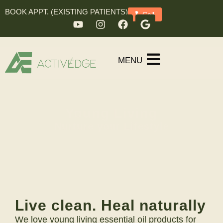
BOOK APPT. (EXISTING PATIENTS)
Call
MENU
Young Living
Nurture your Lifestyle
Live clean. Heal naturally
We love young living essential oil products for