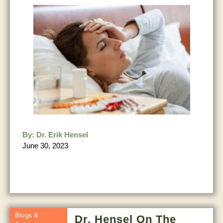
By:
Dr. Erik Hensel
June 30, 2023
Blogs &
Dr. Hensel On The