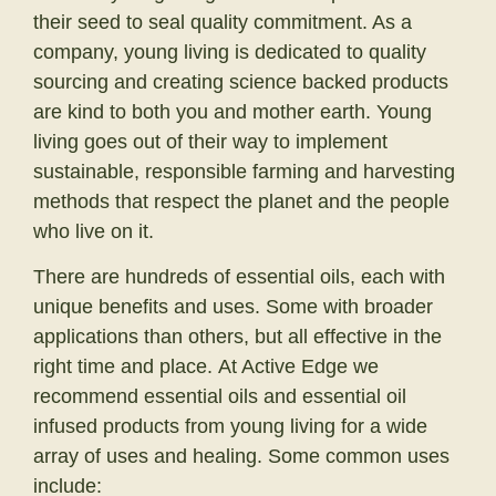
their seed to seal quality commitment. As a
company, young living is dedicated to quality
sourcing and creating science backed products
are kind to both you and mother earth. Young
living goes out of their way to implement
sustainable, responsible farming and harvesting
methods that respect the planet and the people
who live on it.
There are hundreds of essential oils, each with
unique benefits and uses. Some with broader
applications than others, but all effective in the
right time and place. At Active Edge we
recommend essential oils and essential oil
infused products from young living for a wide
array of uses and healing. Some common uses
include: