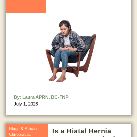
By:
Laura APRN, BC-FNP
July 1, 2026
Blogs & Articles
,
Is a Hiatal Hernia
Chiropractic