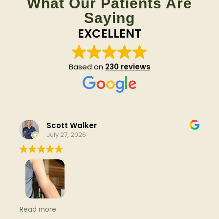
What Our Patients Are
Saying
EXCELLENT
Based on
230 reviews
Scott Walker
July 27, 2026
been going here for a number of years now. very
Read more
helpful with any nagging or new trouble spots.