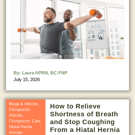
By:
Laura APRN, BC-FNP
July 15, 2026
Blogs & Articles
,
How to Relieve
Chiropractic
Shortness of Breath
Articles
,
and Stop Coughing
Chiropractic Care
,
Hiatal Hernia
From a Hiatal Hernia
Articles