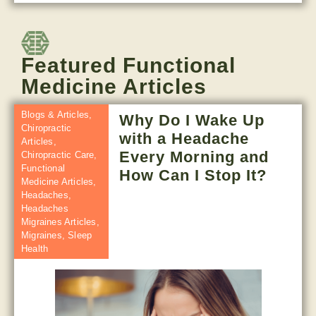
Featured Functional
Medicine Articles
Blogs & Articles
,
Why Do I Wake Up
Chiropractic
with a Headache
Articles
,
Every Morning and
Chiropractic Care
,
Functional
How Can I Stop It?
Medicine Articles
,
Headaches
,
Headaches
Migraines Articles
,
Migraines
,
Sleep
Health