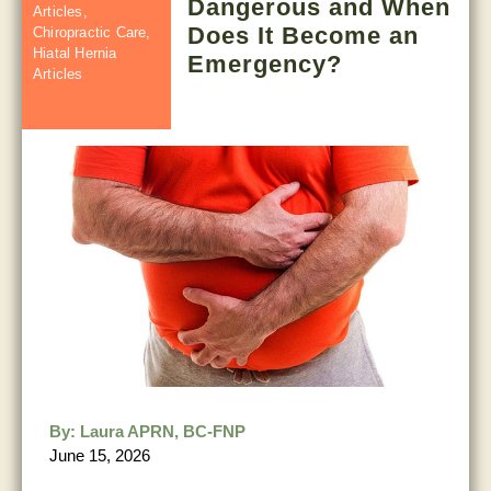
Dangerous and When
Articles
,
Does It Become an
Chiropractic Care
,
Hiatal Hernia
Emergency?
Articles
By:
Laura APRN, BC-FNP
June 15, 2026