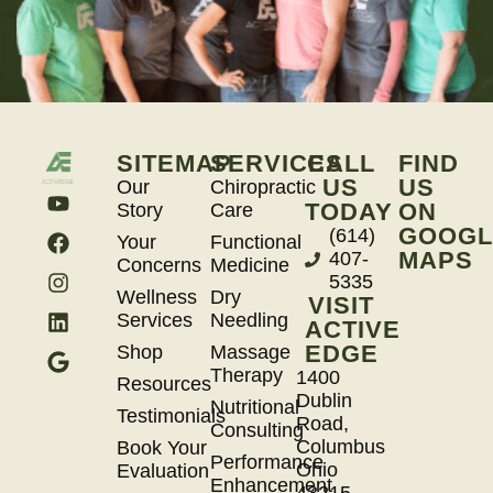
SITEMAP
SERVICES
CALL
FIND
US
US
Our
Chiropractic
TODAY
ON
Story
Care
GOOGL
(614)
Your
Functional
MAPS
407-
Concerns
Medicine
5335
Wellness
Dry
VISIT
Services
Needling
ACTIVE
EDGE
Shop
Massage
Therapy
1400
Resources
Dublin
Nutritional
Testimonials
Road,
Consulting
Columbus
Book Your
Performance
Ohio
Evaluation
Enhancement