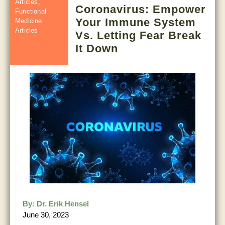
Articles
,
Coronavirus: Empower
Functional
Your Immune System
Medicine
Articles
Vs. Letting Fear Break
It Down
By:
Dr. Erik Hensel
June 30, 2023